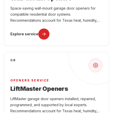
Space-saving wall-mount garage door openers for
compatible residential door systems.
Recommendations account for Texas heat, humidity,
power interruptions, attached-garage comfort, and
year-round use.
Explore service
08
OPENERS SERVICE
LiftMaster Openers
LiftMaster garage door openers installed, repaired,
programmed, and supported by local experts.
Recommendations account for Texas heat, humidity,