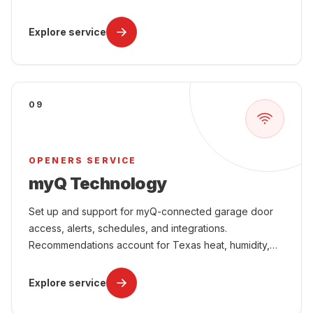
power interruptions, attached-garage comfort, and
year-round use.
Explore service
09
OPENERS SERVICE
myQ Technology
Set up and support for myQ-connected garage door
access, alerts, schedules, and integrations.
Recommendations account for Texas heat, humidity,
power interruptions, attached-garage comfort, and
year-round use.
Explore service