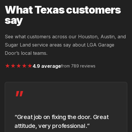
What Texas customers
say
See what customers across our Houston, Austin, and
Sugar Land service areas say about LGA Garage
Door’s local teams.
★
★
★
★
★
4.9 average
from 789 reviews
”
“Great job on fixing the door. Great
attitude, very professional.”