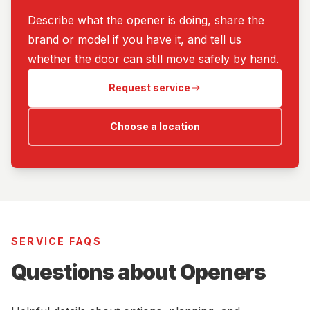
Describe what the opener is doing, share the
brand or model if you have it, and tell us
whether the door can still move safely by hand.
Request service
Choose a location
SERVICE FAQS
Questions about Openers