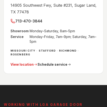
14905 Southwest Fwy, Suite #231, Sugar Land,
TX 77478
713-470-3844
Showroom
Monday–Saturday, 8am–5pm
Service
Monday–Friday, 7am–9pm; Saturday, 7am–
5pm
MISSOURI CITY · STAFFORD · RICHMOND ·
ROSENBERG
View location
Schedule service
WORKING WITH LGA GARAGE DOOR