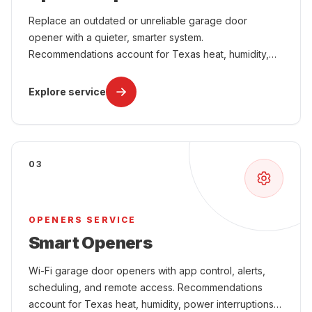
Replace an outdated or unreliable garage door
opener with a quieter, smarter system.
Recommendations account for Texas heat, humidity,
power interruptions, attached-garage comfort, and
year-round use.
Explore service
03
OPENERS SERVICE
Smart Openers
Wi-Fi garage door openers with app control, alerts,
scheduling, and remote access. Recommendations
account for Texas heat, humidity, power interruptions,