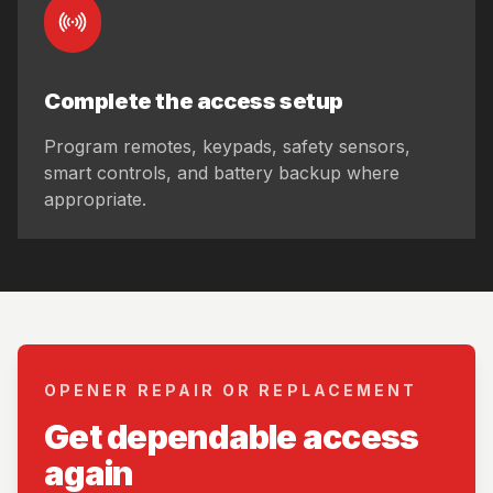
Complete the access setup
Program remotes, keypads, safety sensors,
smart controls, and battery backup where
appropriate.
OPENER REPAIR OR REPLACEMENT
Get dependable access
again