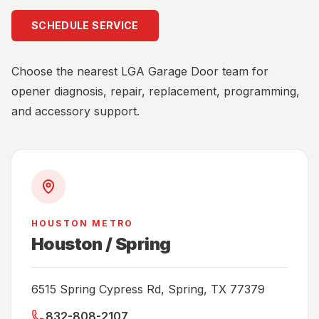
SCHEDULE SERVICE
Choose the nearest LGA Garage Door team for
opener diagnosis, repair, replacement, programming,
and accessory support.
HOUSTON METRO
Houston / Spring
6515 Spring Cypress Rd, Spring, TX 77379
832-808-2107