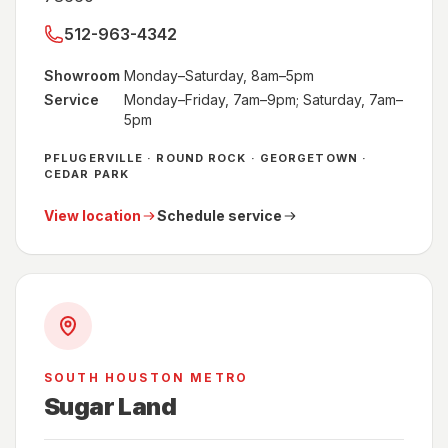
512-963-4342
Showroom
Monday–Saturday, 8am–5pm
Service
Monday–Friday, 7am–9pm; Saturday, 7am–
5pm
PFLUGERVILLE · ROUND ROCK · GEORGETOWN ·
CEDAR PARK
View location
Schedule service
SOUTH HOUSTON METRO
Sugar Land