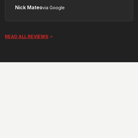
Nick Mateo
via Google
accessories, Really appreciated .
Thank You .”
READ ALL REVIEWS