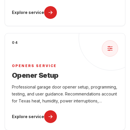
attached-garage comfort, and year-round use.
Explore service
04
OPENERS SERVICE
Opener Setup
Professional garage door opener setup, programming,
testing, and user guidance. Recommendations account
for Texas heat, humidity, power interruptions,
attached-garage comfort, and year-round use.
Explore service