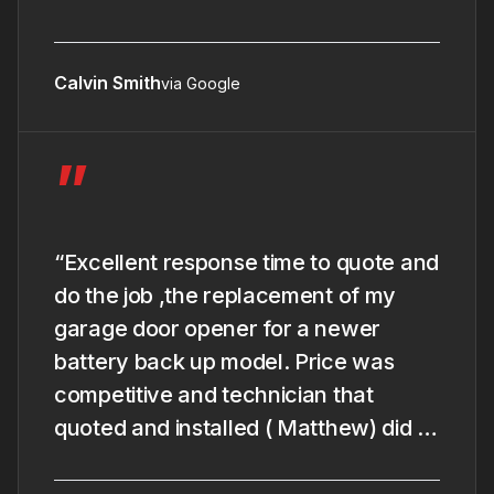
Calvin Smith
via Google
”
“Excellent response time to quote and
do the job ,the replacement of my
garage door opener for a newer
battery back up model. Price was
competitive and technician that
quoted and installed ( Matthew) did a
good and rapide job and give me the
full explanation of the new model and