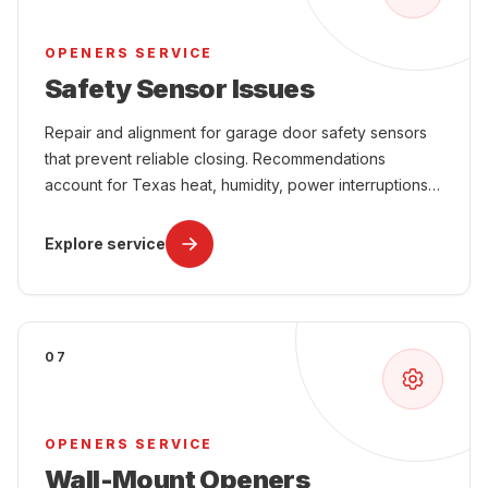
OPENERS SERVICE
Safety Sensor Issues
Repair and alignment for garage door safety sensors
that prevent reliable closing. Recommendations
account for Texas heat, humidity, power interruptions,
attached-garage comfort, and year-round use.
Explore service
07
OPENERS SERVICE
Wall-Mount Openers