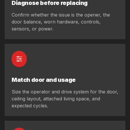
Diagnose before replacing
Confirm whether the issue is the opener, the
door balance, worn hardware, controls,
sensors, or power.
Match door and usage
Size the operator and drive system for the door,
ceiling layout, attached living space, and
expected cycles.