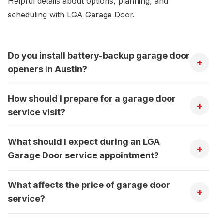
Helpful details about options, planning, and
scheduling with LGA Garage Door.
Do you install battery-backup garage door
+
openers in Austin?
How should I prepare for a garage door
+
service visit?
What should I expect during an LGA
+
Garage Door service appointment?
What affects the price of garage door
+
service?