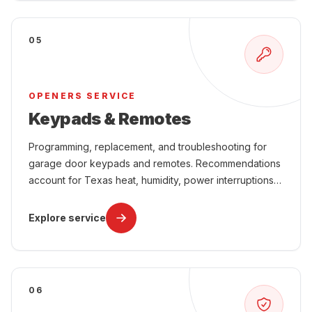
05
OPENERS SERVICE
Keypads & Remotes
Programming, replacement, and troubleshooting for
garage door keypads and remotes. Recommendations
account for Texas heat, humidity, power interruptions,
attached-garage comfort, and year-round use.
Explore service
06