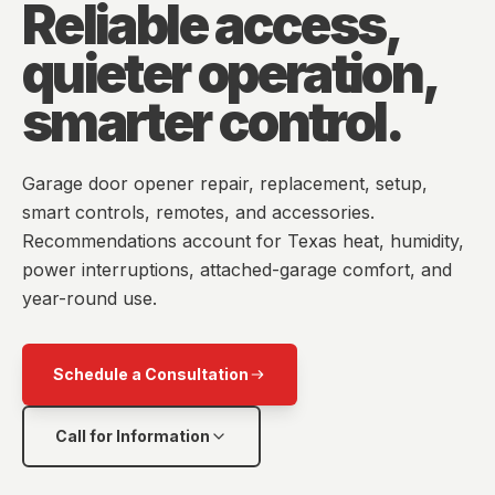
Reliable access,
quieter operation,
smarter control.
Garage door opener repair, replacement, setup,
smart controls, remotes, and accessories.
Recommendations account for Texas heat, humidity,
power interruptions, attached-garage comfort, and
year-round use.
Schedule a Consultation
Call for Information