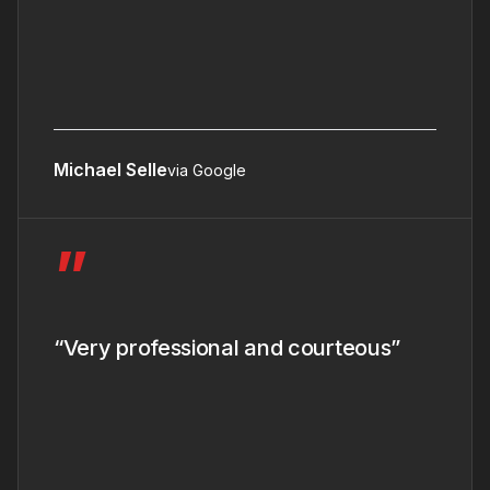
Michael Selle
via Google
”
“Very professional and courteous”