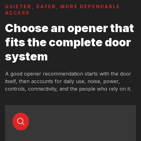
QUIETER, SAFER, MORE DEPENDABLE
ACCESS
Choose an opener that
fits the complete door
system
A good opener recommendation starts with the door
itself, then accounts for daily use, noise, power,
controls, connectivity, and the people who rely on it.