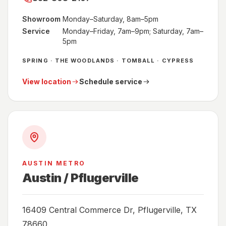
Showroom
Monday–Saturday, 8am–5pm
Service
Monday–Friday, 7am–9pm; Saturday, 7am–
5pm
SPRING · THE WOODLANDS · TOMBALL · CYPRESS
View location
Schedule service
AUSTIN METRO
Austin / Pflugerville
16409 Central Commerce Dr, Pflugerville, TX
78660