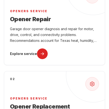
OPENERS SERVICE
Opener Repair
Garage door opener diagnosis and repair for motor,
drive, control, and connectivity problems.
Recommendations account for Texas heat, humidity,
power interruptions, attached-garage comfort, and
year-round use.
Explore service
02
OPENERS SERVICE
Opener Replacement