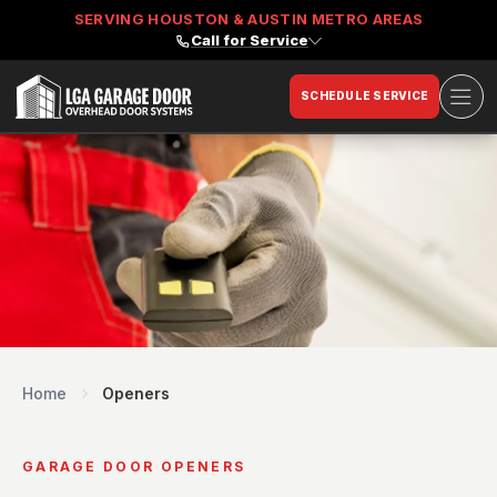
SERVING HOUSTON & AUSTIN METRO AREAS
Call for Service
Ope
SCHEDULE SERVICE
LGA Garage Door
Home
Openers
GARAGE DOOR OPENERS