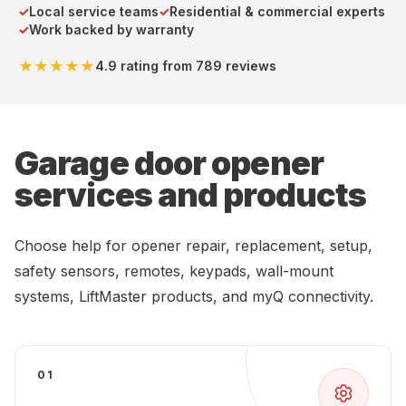
✓
Local service teams
✓
Residential & commercial experts
✓
Work backed by warranty
★★★★★
4.9 rating
from 789 reviews
Garage door opener
services and products
Choose help for opener repair, replacement, setup,
safety sensors, remotes, keypads, wall-mount
systems, LiftMaster products, and myQ connectivity.
01