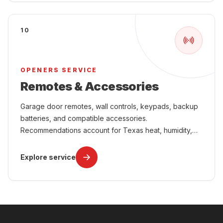
10
OPENERS SERVICE
Remotes & Accessories
Garage door remotes, wall controls, keypads, backup
batteries, and compatible accessories.
Recommendations account for Texas heat, humidity,
power interruptions, attached-garage comfort, and
year-round use.
Explore service