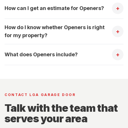
+
How can I get an estimate for Openers?
How do I know whether Openers is right
+
for my property?
+
What does Openers include?
CONTACT LGA GARAGE DOOR
Talk with the team that
serves your area