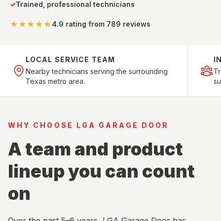
✓
Trained, professional technicians
★★★★★
4.9 rating
from 789 reviews
LOCAL SERVICE TEAM
I
Nearby technicians serving the surrounding
T
Texas metro area.
su
WHY CHOOSE LGA GARAGE DOOR
A team and product
lineup you can count
on
Over the past 5–6 years, LGA Garage Door has