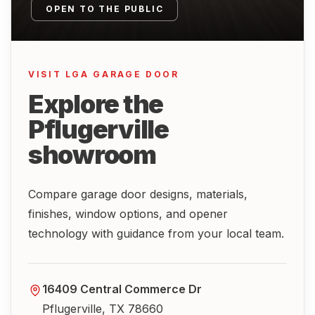
OPEN TO THE PUBLIC
VISIT LGA GARAGE DOOR
Explore the
Pflugerville
showroom
Compare garage door designs, materials,
finishes, window options, and opener
technology with guidance from your local team.
16409 Central Commerce Dr
Pflugerville, TX 78660