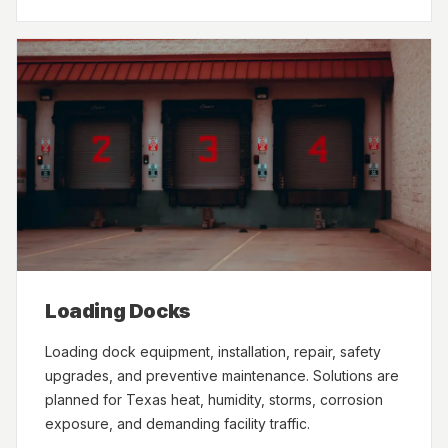
Loading Docks
Loading dock equipment, installation, repair, safety
upgrades, and preventive maintenance. Solutions are
planned for Texas heat, humidity, storms, corrosion
exposure, and demanding facility traffic.