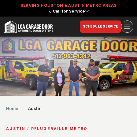
SERVING HOUSTON & AUSTIN METRO AREAS
Call for Service
Ope
SCHEDULE SERVICE
LGA Garage Door
Home
Austin
AUSTIN / PFLUGERVILLE METRO