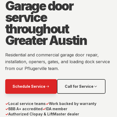
Garage door
service
throughout
Greater Austin
Residential and commercial garage door repair,
installation, openers, gates, and loading dock service
from our Pflugerville team.
Schedule Service
Call for Service
✓
Local service teams
✓
Work backed by warranty
✓
BBB A+ accredited
✓
IDA member
✓
Authorized Clopay & LiftMaster dealer