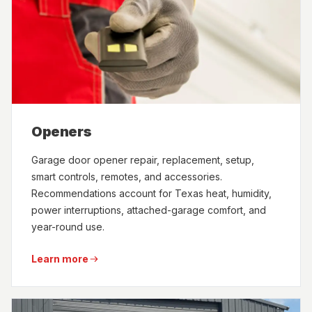
Openers
Garage door opener repair, replacement, setup,
smart controls, remotes, and accessories.
Recommendations account for Texas heat, humidity,
power interruptions, attached-garage comfort, and
year-round use.
Learn more