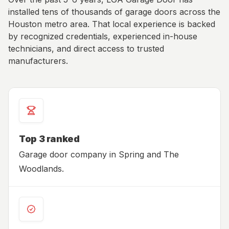
installed tens of thousands of garage doors across the
Houston metro area. That local experience is backed
by recognized credentials, experienced in-house
technicians, and direct access to trusted
manufacturers.
Top 3 ranked
Garage door company in Spring and The
Woodlands.