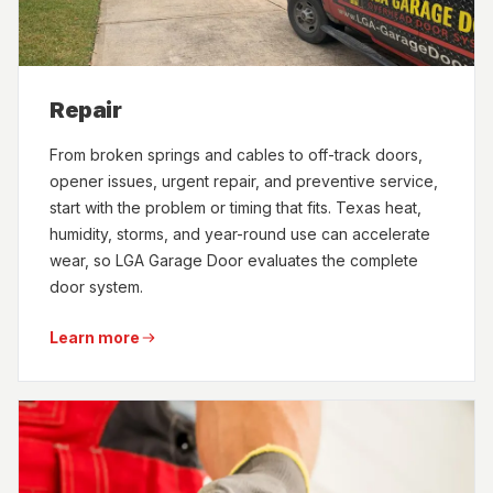
Repair
From broken springs and cables to off-track doors,
opener issues, urgent repair, and preventive service,
start with the problem or timing that fits. Texas heat,
humidity, storms, and year-round use can accelerate
wear, so LGA Garage Door evaluates the complete
door system.
Learn more