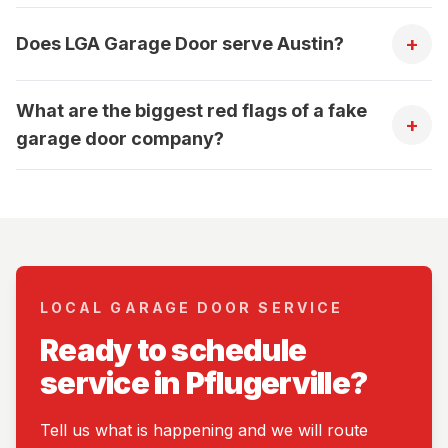
+
Does LGA Garage Door serve Austin?
What are the biggest red flags of a fake
+
garage door company?
LOCAL GARAGE DOOR SERVICE
Ready to schedule
service in Pflugerville?
Tell us what is happening and we will route