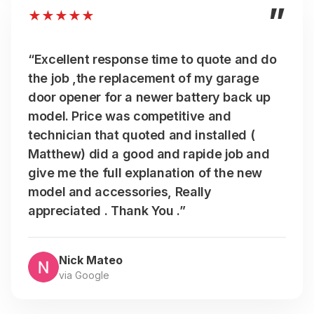
”
★
★
★
★
★
“Excellent response time to quote and do
the job ,the replacement of my garage
door opener for a newer battery back up
model. Price was competitive and
technician that quoted and installed (
Matthew) did a good and rapide job and
give me the full explanation of the new
model and accessories, Really
appreciated . Thank You .”
Nick Mateo
via Google