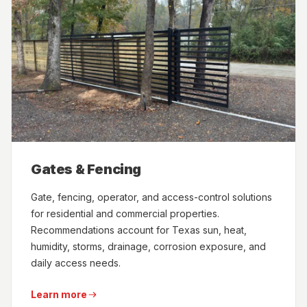
Gates & Fencing
Gate, fencing, operator, and access-control solutions
for residential and commercial properties.
Recommendations account for Texas sun, heat,
humidity, storms, drainage, corrosion exposure, and
daily access needs.
Learn more