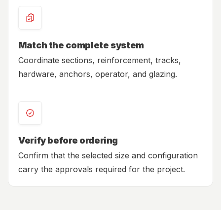
Match the complete system
Coordinate sections, reinforcement, tracks,
hardware, anchors, operator, and glazing.
Verify before ordering
Confirm that the selected size and configuration
carry the approvals required for the project.