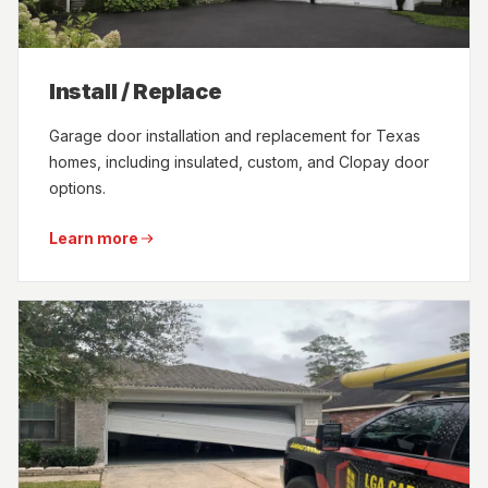
Install / Replace
Garage door installation and replacement for Texas
homes, including insulated, custom, and Clopay door
options.
Learn more