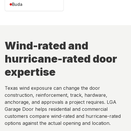
Buda
Wind-rated and
hurricane-rated door
expertise
Texas wind exposure can change the door
construction, reinforcement, track, hardware,
anchorage, and approvals a project requires. LGA
Garage Door helps residential and commercial
customers compare wind-rated and hurricane-rated
options against the actual opening and location.