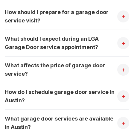
How should I prepare for a garage door
+
service visit?
What should I expect during an LGA
+
Garage Door service appointment?
What affects the price of garage door
+
service?
How do I schedule garage door service in
+
Austin?
What garage door services are available
+
in Austin?