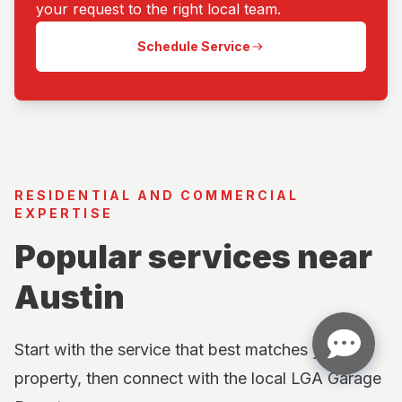
your request to the right local team.
Schedule Service
RESIDENTIAL AND COMMERCIAL
EXPERTISE
Popular services near
Austin
Start with the service that best matches your
property, then connect with the local LGA Garage