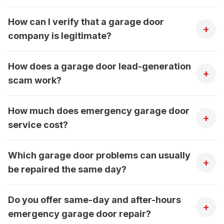
How can I verify that a garage door
+
company is legitimate?
How does a garage door lead-generation
+
scam work?
How much does emergency garage door
+
service cost?
Which garage door problems can usually
+
be repaired the same day?
Do you offer same-day and after-hours
+
emergency garage door repair?