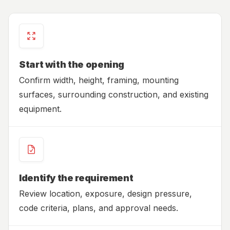
Start with the opening
Confirm width, height, framing, mounting
surfaces, surrounding construction, and existing
equipment.
Identify the requirement
Review location, exposure, design pressure,
code criteria, plans, and approval needs.