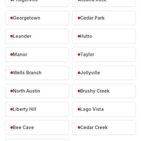
Georgetown
Cedar Park
Leander
Hutto
Manor
Taylor
Wells Branch
Jollyville
North Austin
Brushy Creek
Liberty Hill
Lago Vista
Bee Cave
Cedar Creek