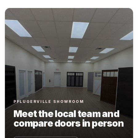
PFLUGERVILLE SHOWROOM
Meet the local team and
compare doors in person