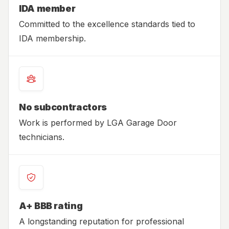
IDA member
Committed to the excellence standards tied to
IDA membership.
No subcontractors
Work is performed by LGA Garage Door
technicians.
A+ BBB rating
A longstanding reputation for professional