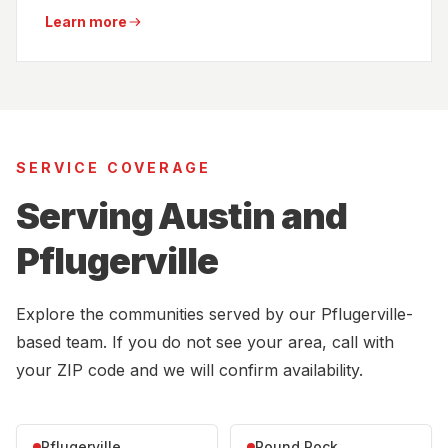
Learn more
SERVICE COVERAGE
Serving Austin and
Pflugerville
Explore the communities served by our Pflugerville-
based team. If you do not see your area, call with
your ZIP code and we will confirm availability.
Pflugerville
Round Rock