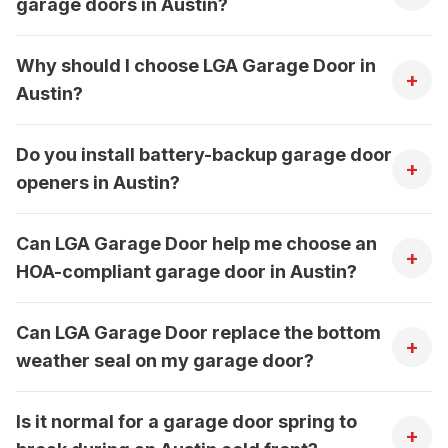
garage doors in Austin?
Why should I choose LGA Garage Door in
+
Austin?
Do you install battery-backup garage door
+
openers in Austin?
Can LGA Garage Door help me choose an
+
HOA-compliant garage door in Austin?
Can LGA Garage Door replace the bottom
+
weather seal on my garage door?
Is it normal for a garage door spring to
+