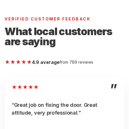
VERIFIED CUSTOMER FEEDBACK
What local customers
are saying
★
★
★
★
★
4.9 average
from 789 reviews
”
★
★
★
★
★
“Great job on fixing the door. Great
attitude, very professional.”