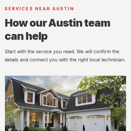
SERVICES NEAR AUSTIN
How our Austin team
can help
Start with the service you need. We will confirm the
details and connect you with the right local technician.