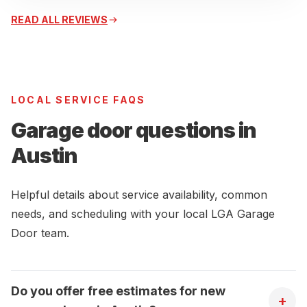
READ ALL REVIEWS
LOCAL SERVICE FAQS
Garage door questions in
Austin
Helpful details about service availability, common
needs, and scheduling with your local LGA Garage
Door team.
Do you offer free estimates for new
+