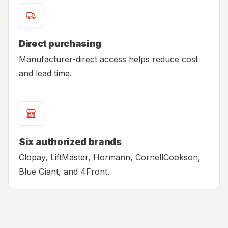
Direct purchasing
Manufacturer-direct access helps reduce cost
and lead time.
Six authorized brands
Clopay, LiftMaster, Hormann, CornellCookson,
Blue Giant, and 4Front.