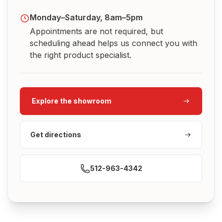
Monday–Saturday, 8am–5pm
Appointments are not required, but
scheduling ahead helps us connect you with
the right product specialist.
Explore the showroom
Get directions
512-963-4342