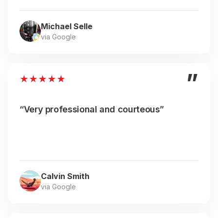
Michael Selle
via Google
”
★
★
★
★
★
“Very professional and courteous”
Calvin Smith
via Google