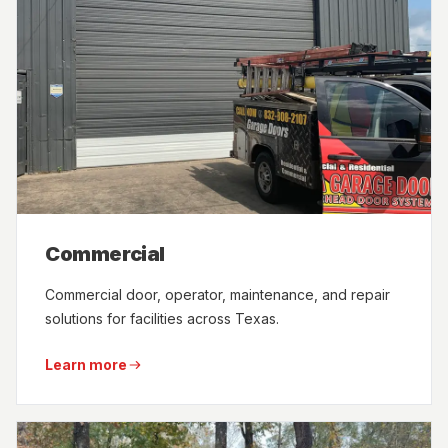
Commercial
Commercial door, operator, maintenance, and repair
solutions for facilities across Texas.
Learn more