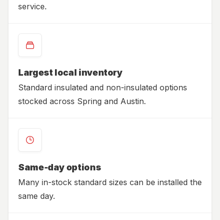
service.
Largest local inventory
Standard insulated and non-insulated options
stocked across Spring and Austin.
Same-day options
Many in-stock standard sizes can be installed the
same day.