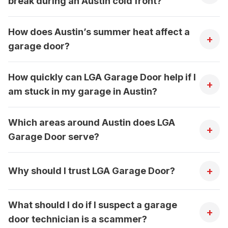
break during an Austin cold front?
How does Austin’s summer heat affect a
+
garage door?
How quickly can LGA Garage Door help if I
+
am stuck in my garage in Austin?
Which areas around Austin does LGA
+
Garage Door serve?
+
Why should I trust LGA Garage Door?
What should I do if I suspect a garage
+
door technician is a scammer?