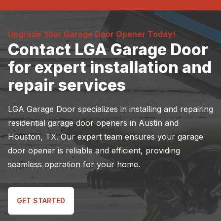
Upgrade Your Garage Door Opener Today!
Contact LGA Garage Door
for expert installation and
repair services
LGA Garage Door specializes in installing and repairing
residential garage door openers in Austin and
Houston, TX. Our expert team ensures your garage
door opener is reliable and efficient, providing
seamless operation for your home.
GET STARTED