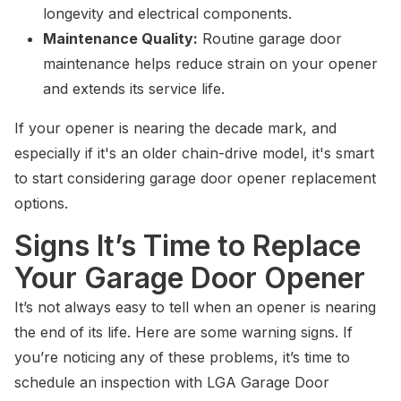
longevity and electrical components.
Maintenance Quality:
Routine garage door
maintenance helps reduce strain on your opener
and extends its service life.
If your opener is nearing the decade mark, and
especially if it's an older chain-drive model, it's smart
to start considering garage door opener replacement
options.
Signs It’s Time to Replace
Your Garage Door Opener
It’s not always easy to tell when an opener is nearing
the end of its life. Here are some warning signs. If
you’re noticing any of these problems, it’s time to
schedule an inspection with LGA Garage Door