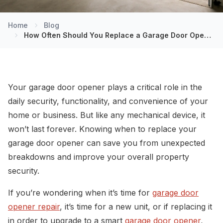
Home
Blog
How Often Should You Replace a Garage Door Opener?
Your garage door opener plays a critical role in the
daily security, functionality, and convenience of your
home or business. But like any mechanical device, it
won’t last forever. Knowing when to replace your
garage door opener can save you from unexpected
breakdowns and improve your overall property
security.
If you’re wondering when it’s time for
garage door
opener repair
, it’s time for a new unit, or if replacing it
in order to upgrade to a smart
garage door opener
,