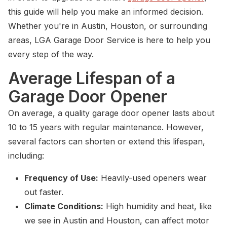
this guide will help you make an informed decision.
Whether you're in Austin, Houston, or surrounding
areas, LGA Garage Door Service is here to help you
every step of the way.
Average Lifespan of a
Garage Door Opener
On average, a quality garage door opener lasts about
10 to 15 years with regular maintenance. However,
several factors can shorten or extend this lifespan,
including:
Frequency of Use:
Heavily-used openers wear
out faster.
Climate Conditions:
High humidity and heat, like
we see in Austin and Houston, can affect motor