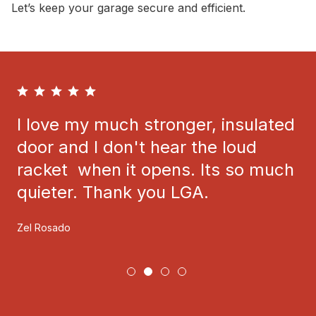
Let’s keep your garage secure and efficient.
I love my much stronger, insulated
door and I don't hear the loud
racket when it opens. Its so much
quieter. Thank you LGA.
Zel Rosado