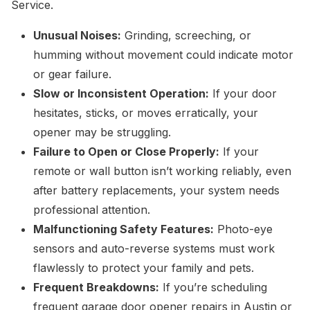
Service.
Unusual Noises:
Grinding, screeching, or
humming without movement could indicate motor
or gear failure.
Slow or Inconsistent Operation:
If your door
hesitates, sticks, or moves erratically, your
opener may be struggling.
Failure to Open or Close Properly:
If your
remote or wall button isn’t working reliably, even
after battery replacements, your system needs
professional attention.
Malfunctioning Safety Features:
Photo-eye
sensors and auto-reverse systems must work
flawlessly to protect your family and pets.
Frequent Breakdowns:
If you’re scheduling
frequent garage door opener repairs in Austin or