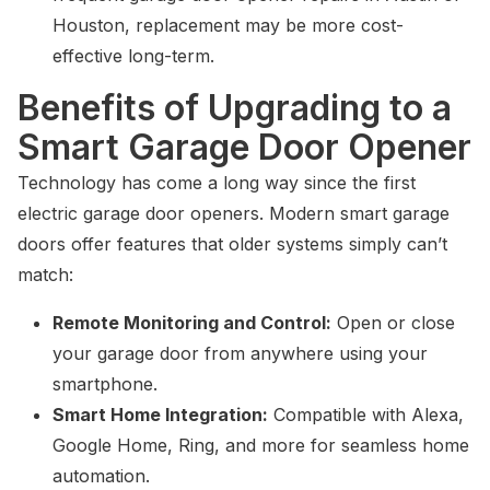
Houston, replacement may be more cost-
effective long-term.
Benefits of Upgrading to a
Smart Garage Door Opener
Technology has come a long way since the first
electric garage door openers. Modern smart garage
doors offer features that older systems simply can’t
match:
Remote Monitoring and Control:
Open or close
your garage door from anywhere using your
smartphone.
Smart Home Integration:
Compatible with Alexa,
Google Home, Ring, and more for seamless home
automation.