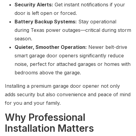
Security Alerts:
Get instant notifications if your
door is left open or forced.
Battery Backup Systems:
Stay operational
during Texas power outages—critical during storm
season.
Quieter, Smoother Operation:
Newer belt-drive
smart garage door openers significantly reduce
noise, perfect for attached garages or homes with
bedrooms above the garage.
Installing a premium garage door opener not only
adds security but also convenience and peace of mind
for you and your family.
Why Professional
Installation Matters