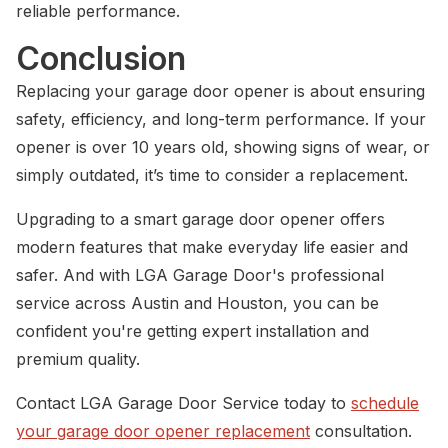
reliable performance.
Conclusion
Replacing your garage door opener is about ensuring
safety, efficiency, and long-term performance. If your
opener is over 10 years old, showing signs of wear, or
simply outdated, it’s time to consider a replacement.
Upgrading to a smart garage door opener offers
modern features that make everyday life easier and
safer. And with LGA Garage Door's professional
service across Austin and Houston, you can be
confident you're getting expert installation and
premium quality.
Contact LGA Garage Door Service today to
schedule
your garage door opener replacement
consultation.