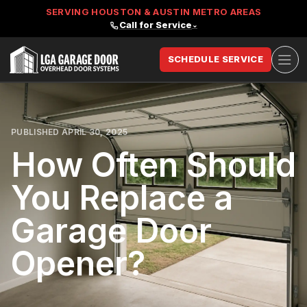
SERVING HOUSTON & AUSTIN METRO AREAS
Call for Service
⌄
Ope
SCHEDULE SERVICE
LGA Garage Door
PUBLISHED APRIL 30, 2025
How Often Should
You Replace a
Garage Door
Opener?