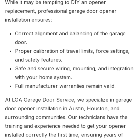
While it may be tempting to DIY an opener
replacement, professional garage door opener
installation ensures:
Correct alignment and balancing of the garage
door.
Proper calibration of travel limits, force settings,
and safety features.
Safe and secure wiring, mounting, and integration
with your home system.
Full manufacturer warranties remain valid.
At LGA Garage Door Service, we specialize in garage
door opener installation in Austin, Houston, and
surrounding communities. Our technicians have the
training and experience needed to get your opener
installed correctly the first time, ensuring years of