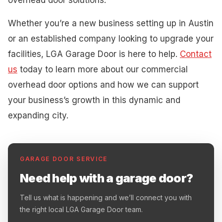
Whether you’re a new business setting up in Austin
or an established company looking to upgrade your
facilities, LGA Garage Door is here to help.
Contact
us
today to learn more about our commercial
overhead door options and how we can support
your business’s growth in this dynamic and
expanding city.
GARAGE DOOR SERVICE
Need help with a garage door?
Tell us what is happening and we’ll connect you with
the right local LGA Garage Door team.