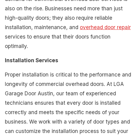
also on the rise. Businesses need more than just
high-quality doors; they also require reliable
installation, maintenance, and
overhead door repair
services to ensure that their doors function
optimally.
Installation Services
Proper installation is critical to the performance and
longevity of commercial overhead doors. At LGA
Garage Door Austin, our team of experienced
technicians ensures that every door is installed
correctly and meets the specific needs of your
business. We work with a variety of door types and
can customize the installation process to suit your