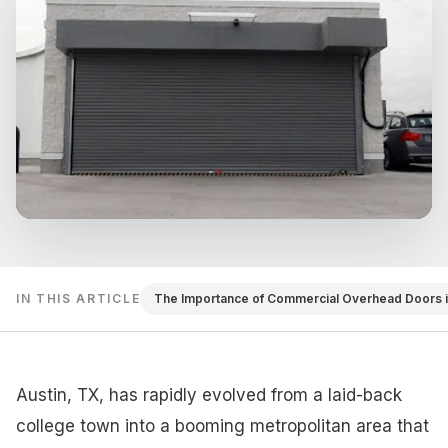
IN THIS ARTICLE
The Importance of Commercial Overhead Doors i
Austin, TX, has rapidly evolved from a laid-back
college town into a booming metropolitan area that