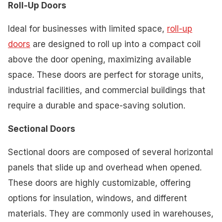
Roll-Up Doors
Ideal for businesses with limited space,
roll-up
doors
are designed to roll up into a compact coil
above the door opening, maximizing available
space. These doors are perfect for storage units,
industrial facilities, and commercial buildings that
require a durable and space-saving solution.
Sectional Doors
Sectional doors are composed of several horizontal
panels that slide up and overhead when opened.
These doors are highly customizable, offering
options for insulation, windows, and different
materials. They are commonly used in warehouses,