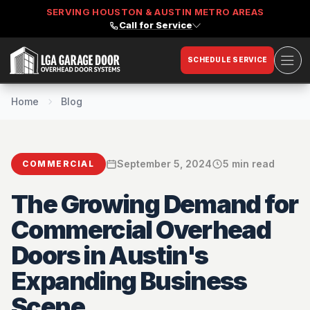
SERVING HOUSTON & AUSTIN METRO AREAS
Call for Service
Ope
SCHEDULE SERVICE
LGA Garage Door
Home
Blog
September 5, 2024
5 min read
COMMERCIAL
The Growing Demand for
Commercial Overhead
Doors in Austin's
Expanding Business
Scene