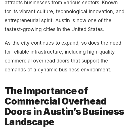
attracts businesses from various sectors. Known
for its vibrant culture, technological innovation, and
entrepreneurial spirit, Austin is now one of the
fastest-growing cities in the United States.
As the city continues to expand, so does the need
for reliable infrastructure, including high-quality
commercial overhead doors that support the
demands of a dynamic business environment.
The Importance of
Commercial Overhead
Doors in Austin’s Business
Landscape