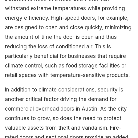
withstand extreme temperatures while providing
energy efficiency. High-speed doors, for example,
are designed to open and close quickly, minimizing
the amount of time the door is open and thus
reducing the loss of conditioned air. This is
particularly beneficial for businesses that require
climate control, such as food storage facilities or
retail spaces with temperature-sensitive products.
In addition to climate considerations, security is
another critical factor driving the demand for
commercial overhead doors in Austin. As the city
continues to grow, so does the need to protect
valuable assets from theft and vandalism. Fire-
rated doors and sectional doors provide an added