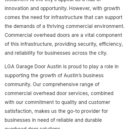
innovation and opportunity. However, with growth
comes the need for infrastructure that can support
the demands of a thriving commercial environment.
Commercial overhead doors are a vital component
of this infrastructure, providing security, efficiency,
and reliability for businesses across the city.
LGA Garage Door Austin is proud to play a role in
supporting the growth of Austin’s business
community. Our comprehensive range of
commercial overhead door services, combined
with our commitment to quality and customer
satisfaction, makes us the go-to provider for
businesses in need of reliable and durable
overhead door solutions.