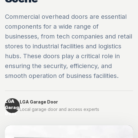
Commercial overhead doors are essential
components for a wide range of
businesses, from tech companies and retail
stores to industrial facilities and logistics
hubs. These doors play a critical role in
ensuring the security, efficiency, and
smooth operation of business facilities.
LGA
LGA Garage Door
Garage
Local garage door and access experts
Door