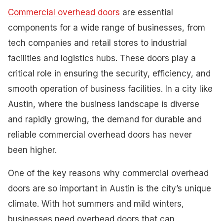
Commercial overhead doors
are essential
components for a wide range of businesses, from
tech companies and retail stores to industrial
facilities and logistics hubs. These doors play a
critical role in ensuring the security, efficiency, and
smooth operation of business facilities. In a city like
Austin, where the business landscape is diverse
and rapidly growing, the demand for durable and
reliable commercial overhead doors has never
been higher.
One of the key reasons why commercial overhead
doors are so important in Austin is the city’s unique
climate. With hot summers and mild winters,
businesses need overhead doors that can