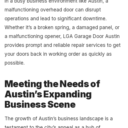
In a busy business environment like Austin, a
malfunctioning overhead door can disrupt
operations and lead to significant downtime.
Whether it’s a broken spring, a damaged panel, or
a malfunctioning opener, LGA Garage Door Austin
provides prompt and reliable repair services to get
your doors back in working order as quickly as
possible.
Meeting the Needs of
Austin’s Expanding
Business Scene
The growth of Austin’s business landscape is a
testament to the city’s appeal as a hub of