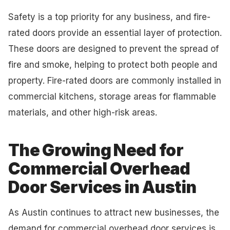
Safety is a top priority for any business, and fire-
rated doors provide an essential layer of protection.
These doors are designed to prevent the spread of
fire and smoke, helping to protect both people and
property. Fire-rated doors are commonly installed in
commercial kitchens, storage areas for flammable
materials, and other high-risk areas.
The Growing Need for
Commercial Overhead
Door Services in Austin
As Austin continues to attract new businesses, the
demand for commercial overhead door services is