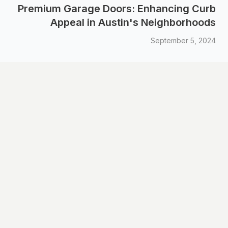
Premium Garage Doors: Enhancing Curb
Appeal in Austin's Neighborhoods
September 5, 2024