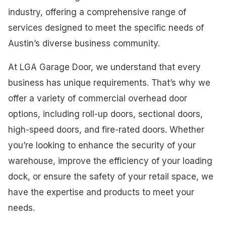
industry, offering a comprehensive range of
services designed to meet the specific needs of
Austin’s diverse business community.
At LGA Garage Door, we understand that every
business has unique requirements. That’s why we
offer a variety of commercial overhead door
options, including roll-up doors, sectional doors,
high-speed doors, and fire-rated doors. Whether
you’re looking to enhance the security of your
warehouse, improve the efficiency of your loading
dock, or ensure the safety of your retail space, we
have the expertise and products to meet your
needs.