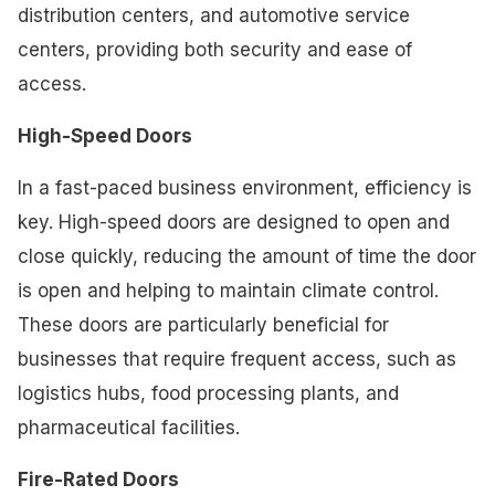
distribution centers, and automotive service
centers, providing both security and ease of
access.
High-Speed Doors
In a fast-paced business environment, efficiency is
key. High-speed doors are designed to open and
close quickly, reducing the amount of time the door
is open and helping to maintain climate control.
These doors are particularly beneficial for
businesses that require frequent access, such as
logistics hubs, food processing plants, and
pharmaceutical facilities.
Fire-Rated Doors