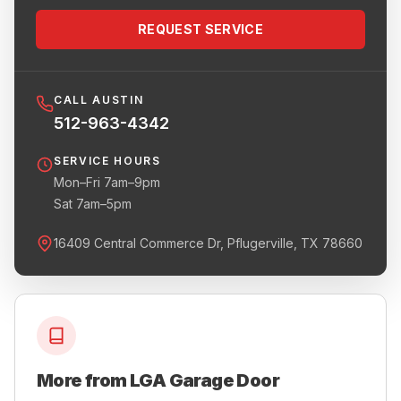
REQUEST SERVICE
CALL AUSTIN
512-963-4342
SERVICE HOURS
Mon–Fri 7am–9pm
Sat 7am–5pm
16409 Central Commerce Dr, Pflugerville, TX 78660
More from LGA Garage Door