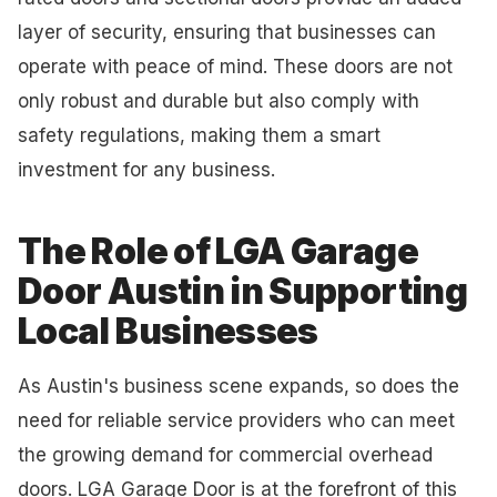
layer of security, ensuring that businesses can
operate with peace of mind. These doors are not
only robust and durable but also comply with
safety regulations, making them a smart
investment for any business.
The Role of LGA Garage
Door Austin in Supporting
Local Businesses
As Austin's business scene expands, so does the
need for reliable service providers who can meet
the growing demand for commercial overhead
doors. LGA Garage Door is at the forefront of this