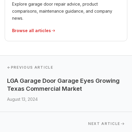
Explore garage door repair advice, product
comparisons, maintenance guidance, and company
news.
Browse all articles
←
PREVIOUS ARTICLE
LGA Garage Door Garage Eyes Growing
Texas Commercial Market
August 13, 2024
NEXT ARTICLE