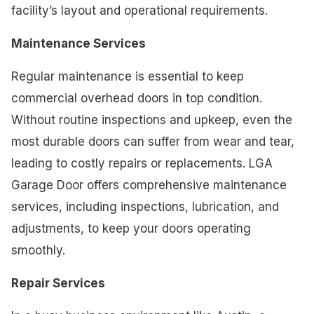
facility’s layout and operational requirements.
Maintenance Services
Regular maintenance is essential to keep
commercial overhead doors in top condition.
Without routine inspections and upkeep, even the
most durable doors can suffer from wear and tear,
leading to costly repairs or replacements. LGA
Garage Door offers comprehensive maintenance
services, including inspections, lubrication, and
adjustments, to keep your doors operating
smoothly.
Repair Services