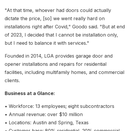
"At that time, whoever had doors could actually
dictate the price, [so] we went really hard on
installations right after Covid," Goodo said. "But at end
of 2023, I decided that I cannot be installation only,
but I need to balance it with services."
Founded in 2014, LGA provides garage door and
opener installations and repairs for residential
facilities, including multifamily homes, and commercial
clients.
Business at a Glance:
• Workforce: 13 employees; eight subcontractors
• Annual revenue: over $10 million
• Locations: Austin and Spring, Texas
• Customer base: 80% residential, 20% commercial