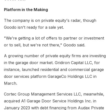
Platform in the Making
The company is on private equity's radar, though
Goodo isn't ready for a sale yet.
"We're getting a lot of offers to partner or investment
or to sell, but we're not there," Goodo said.
A growing number of private equity firms are investing
in the garage door market. Gridiron Capital LLC, for
instance, launched residential and commercial garage
door services platform GarageCo Holdings LLC in
March.
Cortec Group Management Services LLC, meanwhile,
acquired A1 Garage Door Service Holdings Inc. in
January 2023 with debt financing from Audax Private