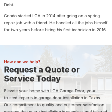
Debt.
Goodo started LGA in 2014 after going on a spring
repair job with a friend. He handled all the jobs himself
for two years before hiring his first technician in 2016.
How can we help?
Request a Quote or
Service Today
Elevate your home with LGA Garage Door, your
trusted experts in garage door installation in Texas.
Our commitment to quality and customer satisfaction
ensures that every installation is seamless and tailored