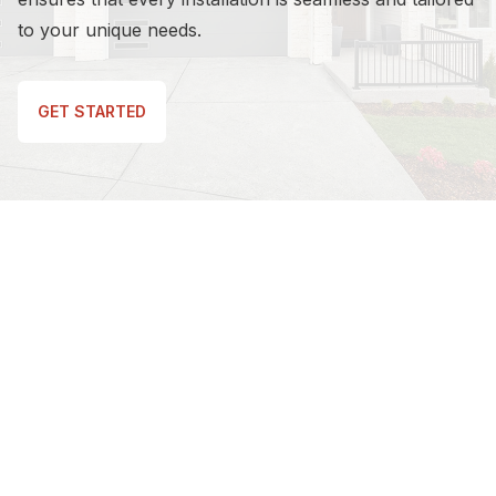
to your unique needs.
GET STARTED