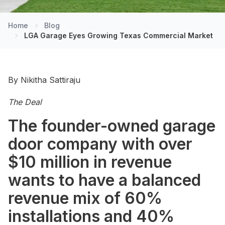
Home
Blog
LGA Garage Eyes Growing Texas Commercial Market
By Nikitha Sattiraju
The Deal
The founder-owned garage
door company with over
$10 million in revenue
wants to have a balanced
revenue mix of 60%
installations and 40%