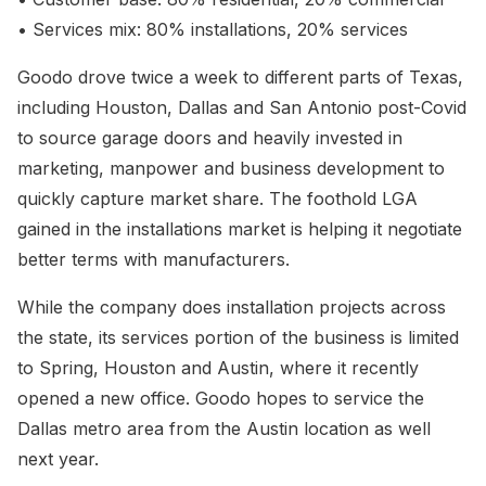
• Services mix: 80% installations, 20% services
Goodo drove twice a week to different parts of Texas,
including Houston, Dallas and San Antonio post-Covid
to source garage doors and heavily invested in
marketing, manpower and business development to
quickly capture market share. The foothold LGA
gained in the installations market is helping it negotiate
better terms with manufacturers.
While the company does installation projects across
the state, its services portion of the business is limited
to Spring, Houston and Austin, where it recently
opened a new office. Goodo hopes to service the
Dallas metro area from the Austin location as well
next year.