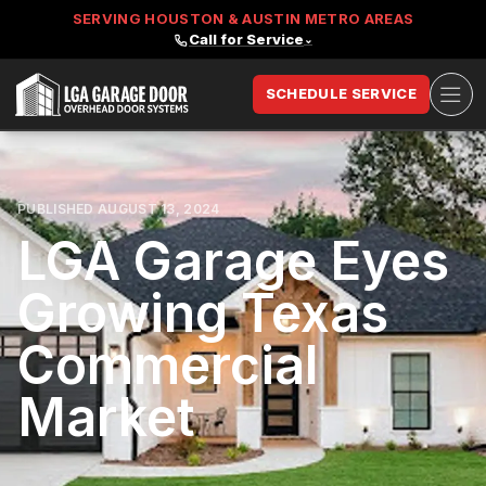
SERVING HOUSTON & AUSTIN METRO AREAS
Call for Service
⌄
Ope
SCHEDULE SERVICE
LGA Garage Door
PUBLISHED AUGUST 13, 2024
LGA Garage Eyes
Growing Texas
Commercial
Market