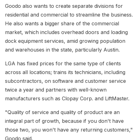
Goodo also wants to create separate divisions for
residential and commercial to streamline the business.
He also wants a bigger share of the commercial
market, which includes overhead doors and loading
dock equipment services, amid growing population
and warehouses in the state, particularly Austin.
LGA has fixed prices for the same type of clients
across all locations; trains its technicians, including
subcontractors, on software and customer service
twice a year and partners with well-known
manufacturers such as Clopay Corp. and LiftMaster.
"Quality of service and quality of product are an
integral part of growth, because if you don't have
those two, you won't have any returning customers,"
Goodo said.