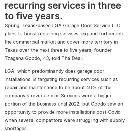
recurring services in three
to five years.
Spring, Texas-based LGA Garage Door Service LLC
plans to boost recurring services, expand further into
the commercial market and cover more territory in
Texas over the next three to five years, founder
Tzagana Goodo, 43, told The Deal.
LGA, which predominantly does garage door
installations, is targeting recurring services such as
repair and maintenance to be about 40% of the
company's revenue mix. Services were a bigger
portion of the business until 2022, but Goodo saw an
opportunity to provide more installations post-Covid
when several competitors were struggling with supply
shortages.