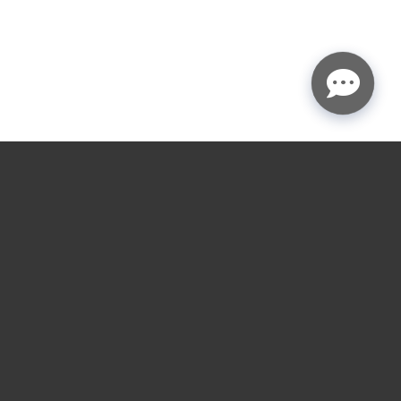
★
★
★
★
☆
4.9
rating
Garage door service
near you.
Choose the nearest LGA location for installs,
repairs, openers, gates, and loading dock service
across the Houston and Austin areas.