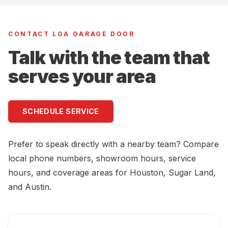
CONTACT LGA GARAGE DOOR
Talk with the team that
serves your area
SCHEDULE SERVICE
Prefer to speak directly with a nearby team? Compare
local phone numbers, showroom hours, service
hours, and coverage areas for Houston, Sugar Land,
and Austin.