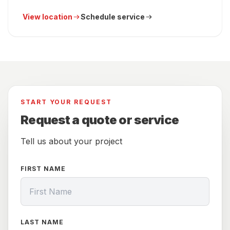
View location
Schedule service
START YOUR REQUEST
Request a quote or service
Tell us about your project
FIRST NAME
LAST NAME