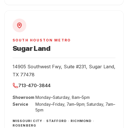
SOUTH HOUSTON METRO
Sugar Land
14905 Southwest Fwy, Suite #231, Sugar Land,
TX 77478
713-470-3844
Showroom
Monday–Saturday, 8am–5pm
Service
Monday–Friday, 7am–9pm; Saturday, 7am–
5pm
MISSOURI CITY · STAFFORD · RICHMOND ·
ROSENBERG