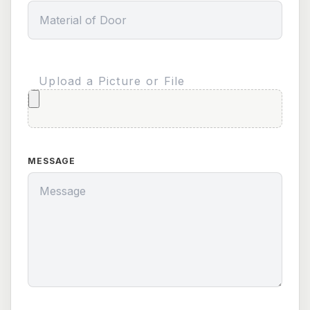
Upload a Picture or File
MESSAGE