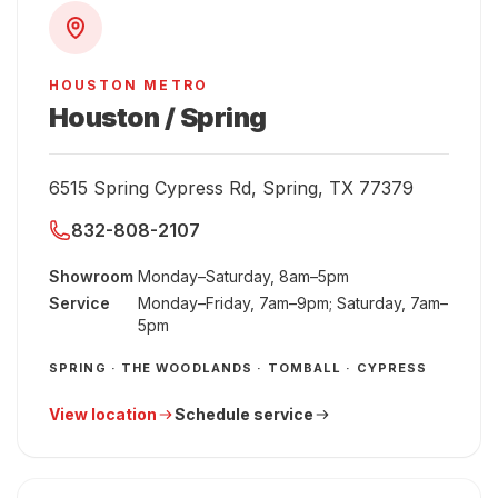
HOUSTON METRO
Houston / Spring
6515 Spring Cypress Rd, Spring, TX 77379
832-808-2107
Showroom
Monday–Saturday, 8am–5pm
Service
Monday–Friday, 7am–9pm; Saturday, 7am–
5pm
SPRING · THE WOODLANDS · TOMBALL · CYPRESS
View location
Schedule service