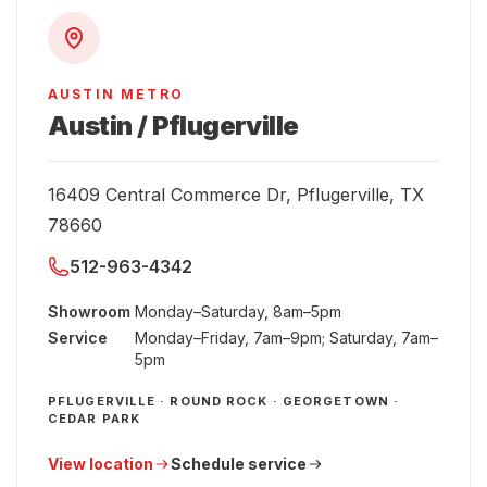
AUSTIN METRO
Austin / Pflugerville
16409 Central Commerce Dr, Pflugerville, TX
78660
512-963-4342
Showroom
Monday–Saturday, 8am–5pm
Service
Monday–Friday, 7am–9pm; Saturday, 7am–
5pm
PFLUGERVILLE · ROUND ROCK · GEORGETOWN ·
CEDAR PARK
View location
Schedule service