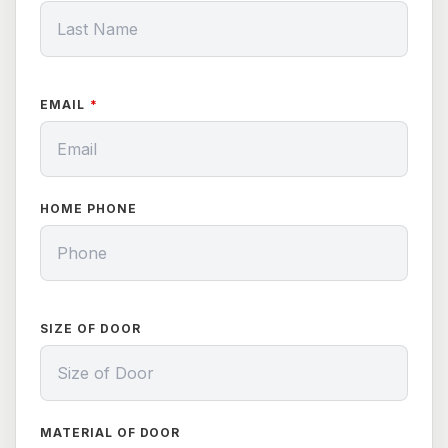
EMAIL
HOME PHONE
SIZE OF DOOR
MATERIAL OF DOOR