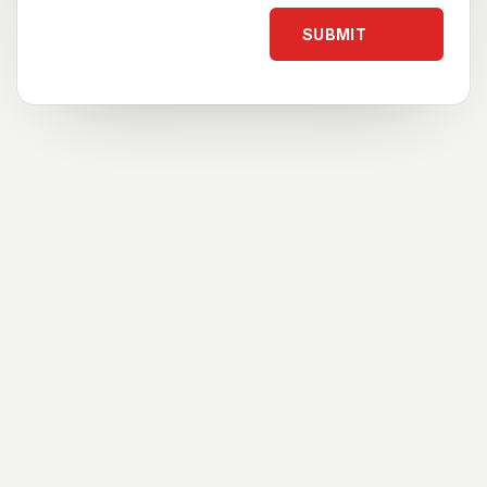
SUBMIT