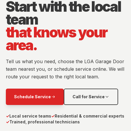
Start with the local
team
that knows your
area.
Tell us what you need, choose the LGA Garage Door
team nearest you, or schedule service online. We will
route your request to the right local team.
Schedule Service
Call for Service
✓
Local service teams
✓
Residential & commercial experts
✓
Trained, professional technicians