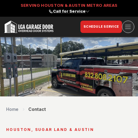
SERVING HOUSTON & AUSTIN METRO AREAS
Call for Service
Ope
SCHEDULE SERVICE
LGA Garage Door
Home
Contact
HOUSTON, SUGAR LAND & AUSTIN