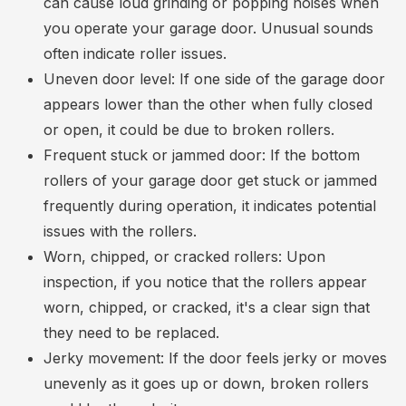
can cause loud grinding or popping noises when
you operate your garage door. Unusual sounds
often indicate roller issues.
Uneven door level: If one side of the garage door
appears lower than the other when fully closed
or open, it could be due to broken rollers.
Frequent stuck or jammed door: If the bottom
rollers of your garage door get stuck or jammed
frequently during operation, it indicates potential
issues with the rollers.
Worn, chipped, or cracked rollers: Upon
inspection, if you notice that the rollers appear
worn, chipped, or cracked, it's a clear sign that
they need to be replaced.
Jerky movement: If the door feels jerky or moves
unevenly as it goes up or down, broken rollers