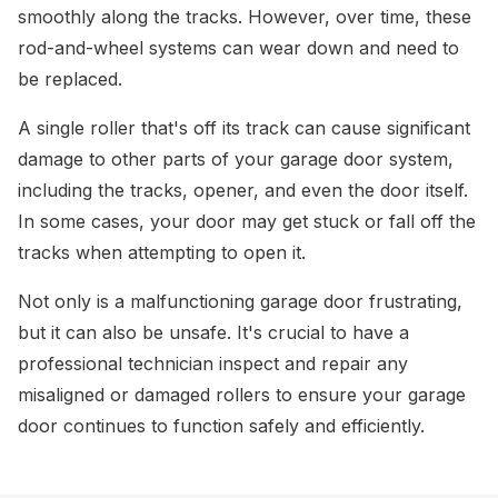
smoothly along the tracks. However, over time, these
rod-and-wheel systems can wear down and need to
be replaced.
A single roller that's off its track can cause significant
damage to other parts of your garage door system,
including the tracks, opener, and even the door itself.
In some cases, your door may get stuck or fall off the
tracks when attempting to open it.
Not only is a malfunctioning garage door frustrating,
but it can also be unsafe. It's crucial to have a
professional technician inspect and repair any
misaligned or damaged rollers to ensure your garage
door continues to function safely and efficiently.