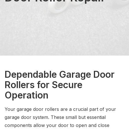
Dependable Garage Door
Rollers for Secure
Operation
Your garage door rollers are a crucial part of your
garage door system. These small but essential
components allow your door to open and close