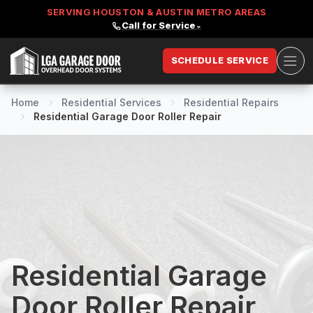
SERVING HOUSTON & AUSTIN METRO AREAS
Call for Service
⌄
Ope
SCHEDULE SERVICE
LGA Garage Door
Home
Residential Services
Residential Repairs
Residential Garage Door Roller Repair
Residential Garage
Door Roller Repair