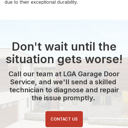
due to their exceptional durability.
Don't wait until the
situation gets worse!
Call our team at LGA Garage Door
Service, and we'll send a skilled
technician to diagnose and repair
the issue promptly.
CONTACT US