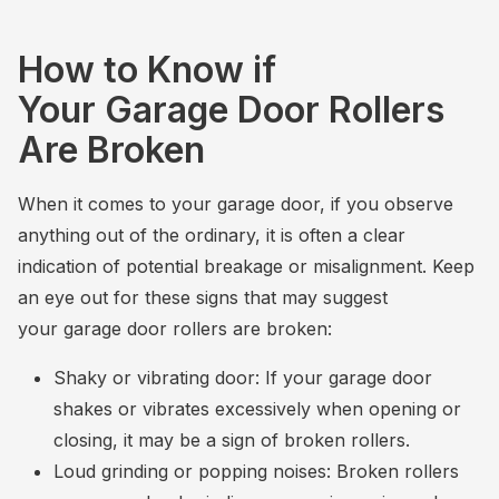
How to Know if
Your Garage Door Rollers
Are Broken
When it comes to your garage door, if you observe
anything out of the ordinary, it is often a clear
indication of potential breakage or misalignment. Keep
an eye out for these signs that may suggest
your garage door rollers are broken:
Shaky or vibrating door: If your garage door
shakes or vibrates excessively when opening or
closing, it may be a sign of broken rollers.
Loud grinding or popping noises: Broken rollers