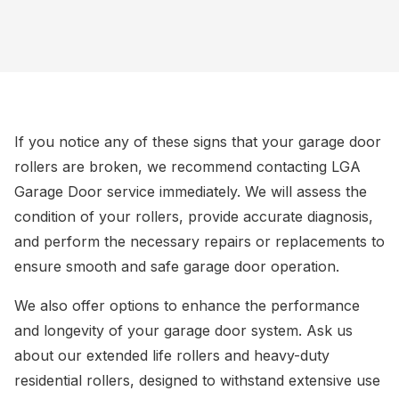
If you notice any of these signs that your garage door
rollers are broken, we recommend contacting LGA
Garage Door service immediately. We will assess the
condition of your rollers, provide accurate diagnosis,
and perform the necessary repairs or replacements to
ensure smooth and safe garage door operation.
We also offer options to enhance the performance
and longevity of your garage door system. Ask us
about our extended life rollers and heavy-duty
residential rollers, designed to withstand extensive use