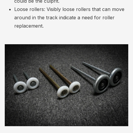
could be the culprit.
Loose rollers: Visibly loose rollers that can move
around in the track indicate a need for roller
replacement.