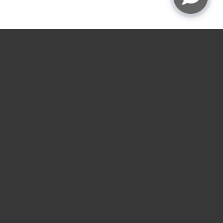
★
★
★
★
☆
4.9
rating
Garage door service
near you.
Choose the nearest LGA location for installs,
repairs, openers, gates, and loading dock service
across the Houston and Austin areas.
RESIDENTIAL SERVICES
COMMERCIAL SERVICES
Residential Garage Door
Commercial Overhead
Installation
Door Installation