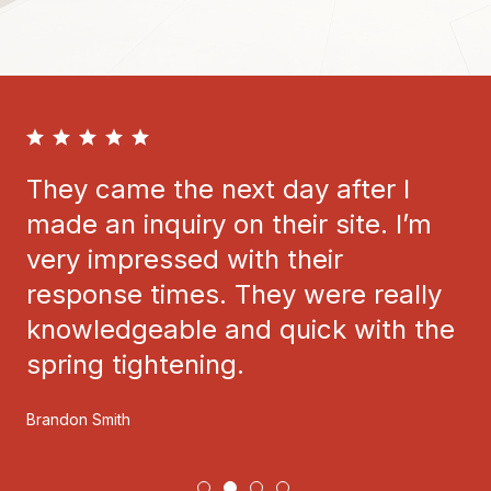
They came the next day after I
made an inquiry on their site. I’m
very impressed with their
response times. They were really
knowledgeable and quick with the
spring tightening.
Brandon Smith