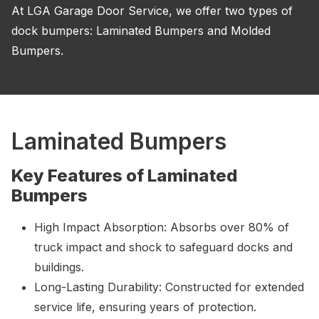
At LGA Garage Door Service, we offer two types of
dock bumpers: Laminated Bumpers and Molded
Bumpers.
Laminated Bumpers
Key Features of Laminated
Bumpers
High Impact Absorption: Absorbs over 80% of
truck impact and shock to safeguard docks and
buildings.
Long-Lasting Durability: Constructed for extended
service life, ensuring years of protection.