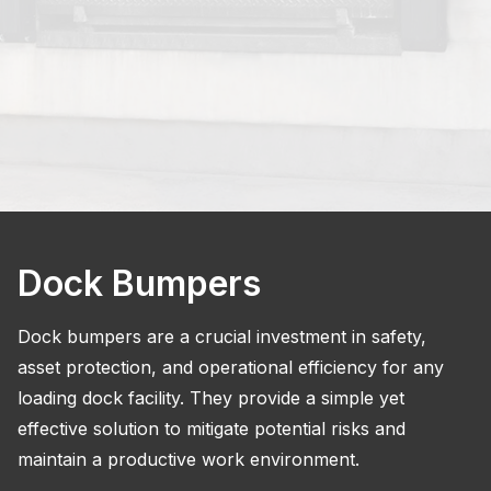
Dock Bumpers
Dock bumpers are a crucial investment in safety,
asset protection, and operational efficiency for any
loading dock facility. They provide a simple yet
effective solution to mitigate potential risks and
maintain a productive work environment.