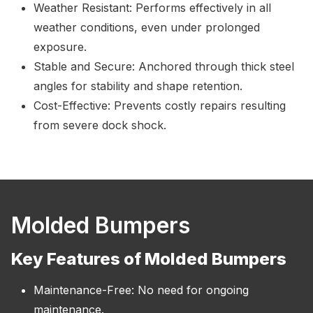
Weather Resistant: Performs effectively in all
weather conditions, even under prolonged
exposure.
Stable and Secure: Anchored through thick steel
angles for stability and shape retention.
Cost-Effective: Prevents costly repairs resulting
from severe dock shock.
Molded Bumpers
Key Features of Molded Bumpers
Maintenance-Free: No need for ongoing
maintenance.