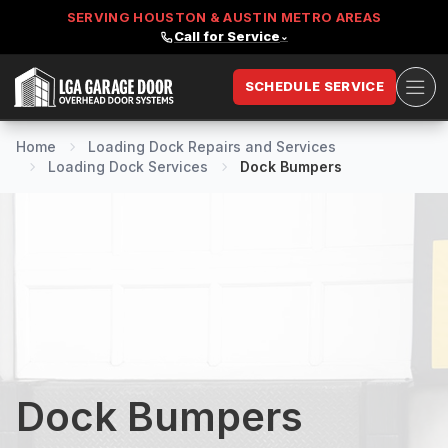
SERVING HOUSTON & AUSTIN METRO AREAS
Call for Service
⌄
Ope
SCHEDULE SERVICE
LGA Garage Door
Home
Loading Dock Repairs and Services
Loading Dock Services
Dock Bumpers
Dock Bumpers