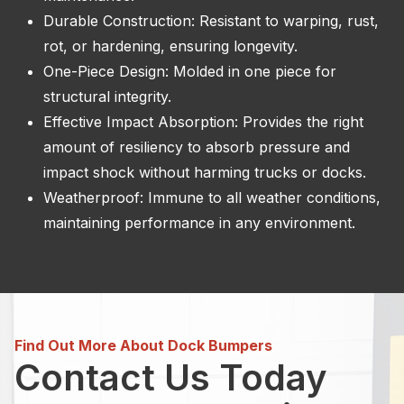
Durable Construction: Resistant to warping, rust,
rot, or hardening, ensuring longevity.
One-Piece Design: Molded in one piece for
structural integrity.
Effective Impact Absorption: Provides the right
amount of resiliency to absorb pressure and
impact shock without harming trucks or docks.
Weatherproof: Immune to all weather conditions,
maintaining performance in any environment.
Find Out More About Dock Bumpers
Contact Us Today