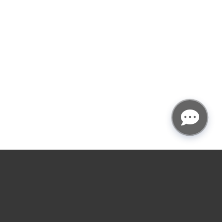
★
★
★
★
☆
4.9
rating
Garage door service