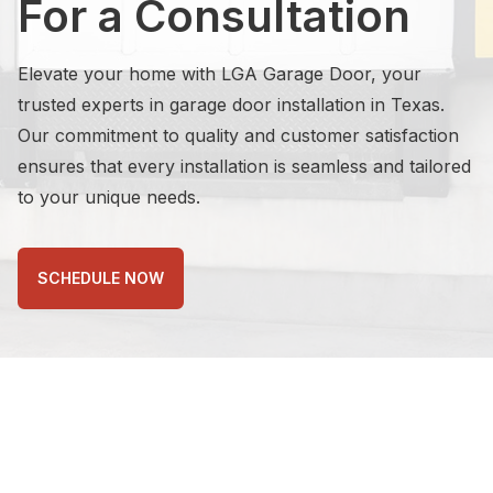
For a Consultation
Elevate your home with LGA Garage Door, your
trusted experts in garage door installation in Texas.
Our commitment to quality and customer satisfaction
ensures that every installation is seamless and tailored
to your unique needs.
SCHEDULE NOW