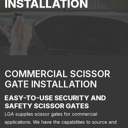
INSTALLATION
COMMERCIAL SCISSOR
GATE INSTALLATION
EASY-TO-USE SECURITY AND
SAFETY SCISSOR GATES
LGA supplies scissor gates for commercial
applications. We have the capabilities to source and