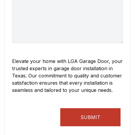
Elevate your home with LGA Garage Door, your
trusted experts in garage door installation in
Texas. Our commitment to quality and customer
satisfaction ensures that every installation is
seamless and tailored to your unique needs.
SUBMIT