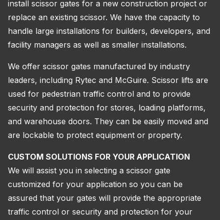
install scissor gates for a new construction project or
replace an existing scissor. We have the capacity to
handle large installations for builders, developers, and
facility managers as well as smaller installations.
We offer scissor gates manufactured by industry
leaders, including Rytec and McGuire. Scissor lifts are
used for pedestrian traffic control and to provide
security and protection for stores, loading platforms,
and warehouse doors. They can be easily moved and
are lockable to protect equipment or property.
CUSTOM SOLUTIONS FOR YOUR APPLICATION
We will assist you in selecting a scissor gate
customized for your application so you can be
assured that your gates will provide the appropriate
traffic control or security and protection for your