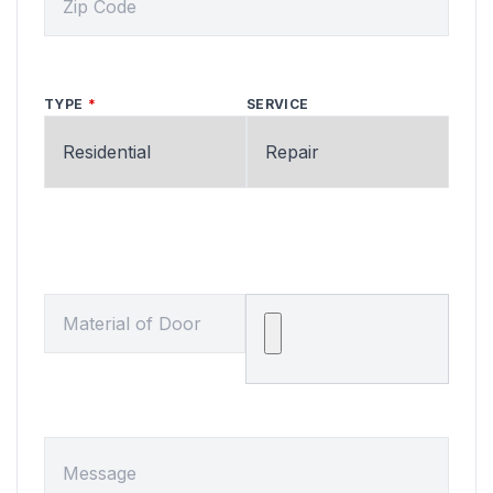
TYPE
SERVICE
MATERIAL OF DOOR
Upload a Picture or File
MESSAGE