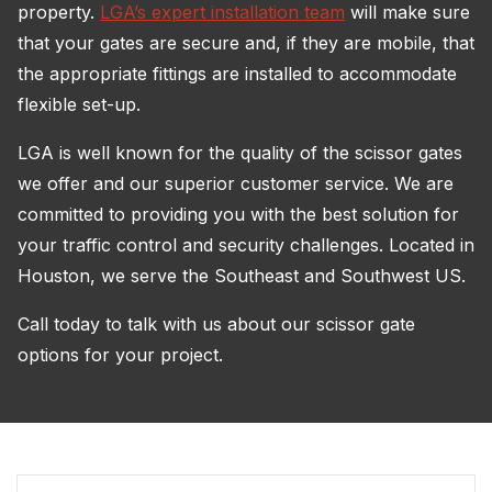
property.
LGA’s expert installation team
will make sure
that your gates are secure and, if they are mobile, that
the appropriate fittings are installed to accommodate
flexible set-up.
LGA is well known for the quality of the scissor gates
we offer and our superior customer service. We are
committed to providing you with the best solution for
your traffic control and security challenges. Located in
Houston, we serve the Southeast and Southwest US.
Call today to talk with us about our scissor gate
options for your project.