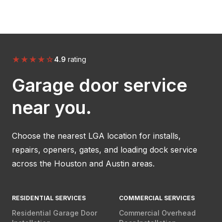
★
★
★
★
☆
4.9
rating
Garage door service
near you.
Choose the nearest LGA location for installs,
repairs, openers, gates, and loading dock service
across the Houston and Austin areas.
RESIDENTIAL SERVICES
COMMERCIAL SERVICES
Residential Garage Door
Commercial Overhead