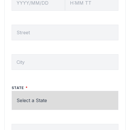
SERVICE LOCATION
CITY
STATE
ZIP CODE