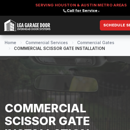
SERVING HOUSTON & AUSTIN METRO AREAS
Call for Service
⌄
SCHEDULE S
LGA Garage Door
Home
Commercial Services
Commercial Gates
COMMERCIAL SCISSOR GATE INSTALLATION
COMMERCIAL
SCISSOR GATE