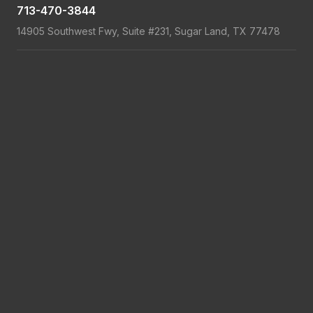
713-470-3844
14905 Southwest Fwy, Suite #231, Sugar Land, TX 77478
Showroom Hours
: Monday-Friday 8am-5pm
Service Hours
: Monday-Friday 7am-9pm; Saturday 7am-5pm
Read more
Read more
Read more
Read more
Copyright 2026 © LGA Garage Door Service
Privacy Policy
Terms & Conditions
Financing