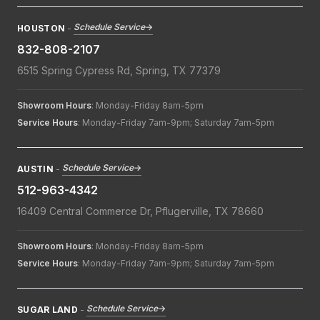
Schedule Service
→
HOUSTON
-
832-808-2107
6515 Spring Cypress Rd, Spring, TX 77379
Showroom Hours
: Monday-Friday 8am-5pm
Service Hours
: Monday-Friday 7am-9pm; Saturday 7am-5pm
Schedule Service
→
AUSTIN
-
512-963-4342
16409 Central Commerce Dr, Pflugerville, TX 78660
Showroom Hours
: Monday-Friday 8am-5pm
Service Hours
: Monday-Friday 7am-9pm; Saturday 7am-5pm
Schedule Service
→
SUGAR LAND
-