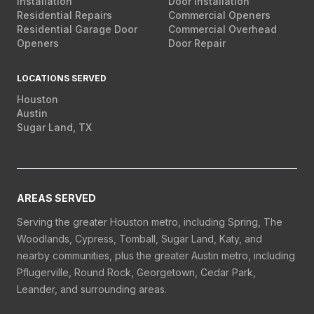
Installation
Door Installation
Residential Repairs
Commercial Openers
Residential Garage Door
Commercial Overhead
Openers
Door Repair
LOCATIONS SERVED
Houston
Austin
Sugar Land, TX
AREAS SERVED
Serving the greater Houston metro, including Spring, The
Woodlands, Cypress, Tomball, Sugar Land, Katy, and
nearby communities, plus the greater Austin metro, including
Pflugerville, Round Rock, Georgetown, Cedar Park,
Leander, and surrounding areas.