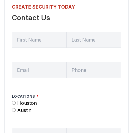
CREATE SECURITY TODAY
Contact Us
FIRST NAME
LAST NAME
EMAIL
HOME PHONE
LOCATIONS
Houston
Austin
SERVICE DATE
SERVICE TIME