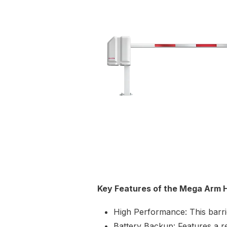
Key Features of the Mega Arm 
High Performance: This barri
Battery Backup: Features a r