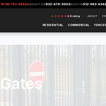
TIN METRO AREAS
832-479-3003
512-963-434
HOUSTON
AUSTIN
★
★
★
★
★
4.9
rating
ABOUT
FI
RESIDENTIAL
COMMERCIAL
FENCES
 Gates