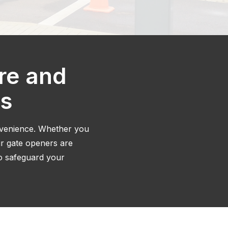
re and
ns
nvenience. Whether you
ur gate openers are
to safeguard your