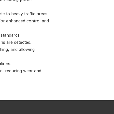
e to heavy traffic areas.
 for enhanced control and
 standards.
ns are detected.
hing, and allowing
tions.
on, reducing wear and