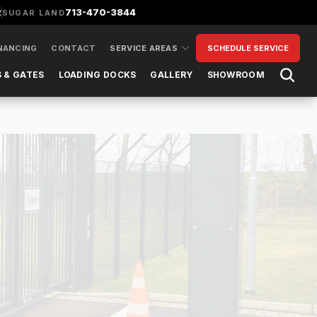
2
713-470-3844
SUGAR LAND
NANCING
CONTACT
SERVICE AREAS
SCHEDULE SERVICE
Open 
 & GATES
LOADING DOCKS
GALLERY
SHOWROOM