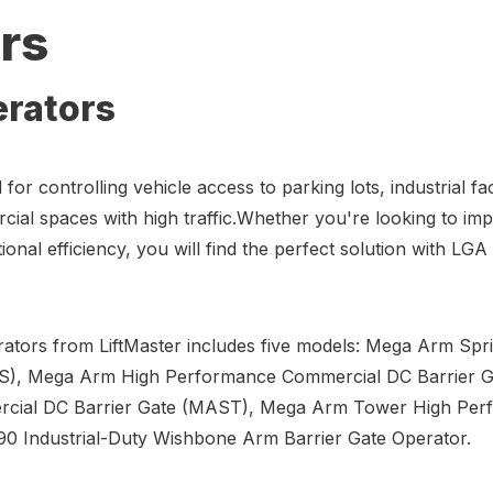
rs
erators
for controlling vehicle access to parking lots, industrial faci
ial spaces with high traffic.Whether you're looking to im
ional efficiency, you will find the perfect solution with L
erators from LiftMaster includes five models: Mega Arm Sp
AS), Mega Arm High Performance Commercial DC Barrier 
rcial DC Barrier Gate (MAST), Mega Arm Tower High Pe
90 Industrial-Duty Wishbone Arm Barrier Gate Operator.