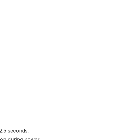
2.5 seconds.
tion during power