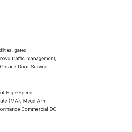
lities, gated
prove traffic management,
GA Garage Door Service.
rint High-Speed
Gate (MA), Mega Arm
rformance Commercial DC