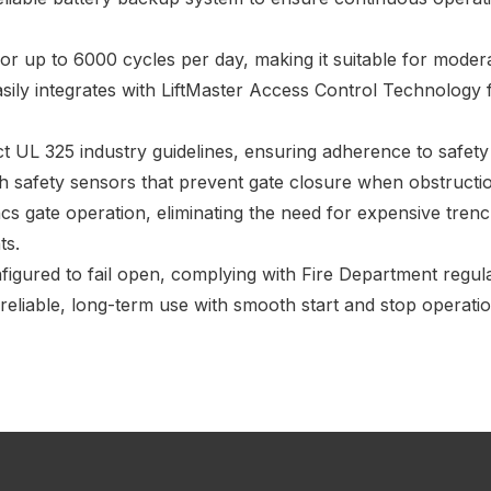
r up to 6000 cycles per day, making it suitable for moderat
asily integrates with LiftMaster Access Control Technology
ict UL 325 industry guidelines, ensuring adherence to safety
h safety sensors that prevent gate closure when obstructio
s gate operation, eliminating the need for expensive trenc
ts.
igured to fail open, complying with Fire Department regula
reliable, long-term use with smooth start and stop operati