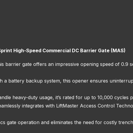
Sprint High-Speed Commercial DC Barrier Gate (MAS)
 barrier gate offers an impressive opening speed of 0.9 se
h a battery backup system, this opener ensures uninterru
andle heavy-duty usage, it’s rated for up to 10,000 cycles p
eamlessly integrates with LiftMaster Access Control Techn
s gate operation and eliminates the need for costly trenc