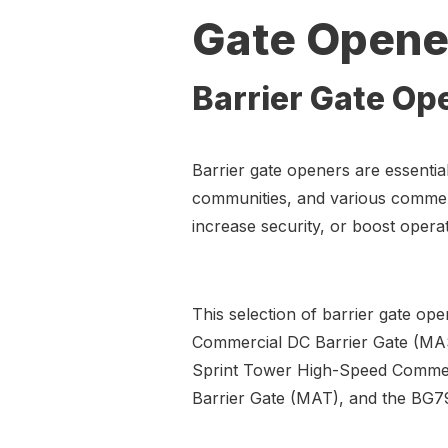
Gate Opene
Barrier Gate Op
Barrier gate openers are essential 
communities, and various commerc
increase security, or boost operat
This selection of barrier gate op
Commercial DC Barrier Gate (M
Sprint Tower High-Speed Comme
Barrier Gate (MAT), and the BG7