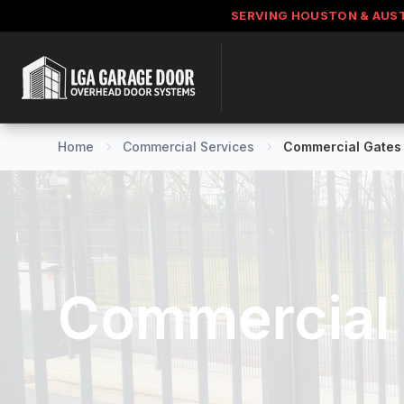
SERVING HOUSTON & AUS
Home
Commercial Services
Commercial Gates
Commercial