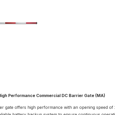
High Performance Commercial DC Barrier Gate (MA)
er gate offers high performance with an opening speed of 
eliable battery backup system to ensure continuous opera