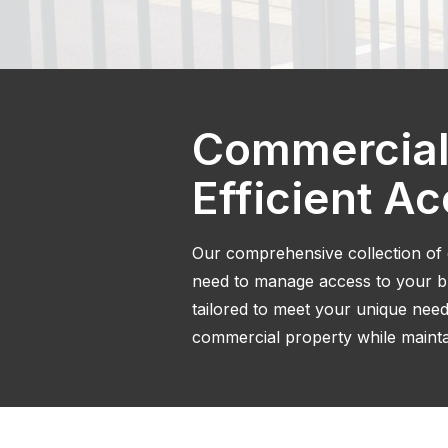
Commercial
Efficient A
Our comprehensive collection of
need to manage access to your bus
tailored to meet your unique need
commercial property while maintai