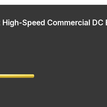
 High-Speed Commercial DC B