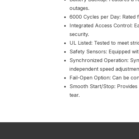
outages.
6000 Cycles per Day: Rated fo
Integrated Access Control: E
security.
UL Listed: Tested to meet str
Safety Sensors: Equipped wit
Synchronized Operation: Sync
independent speed adjustmen
Fail-Open Option: Can be conf
Smooth Start/Stop: Provides 
tear.