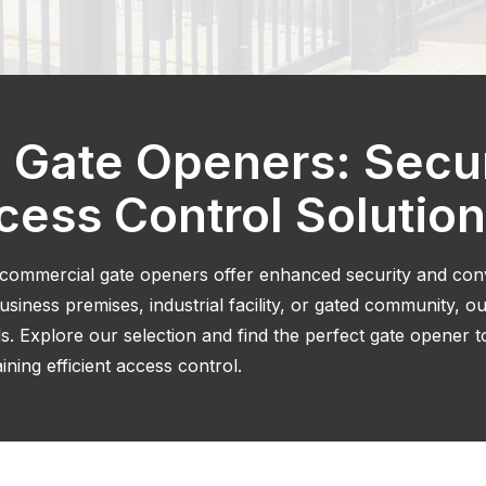
 Gate Openers: Secu
ccess Control Solutio
 commercial gate openers offer enhanced security and co
iness premises, industrial facility, or gated community, o
s. Explore our selection and find the perfect gate opener 
ning efficient access control.