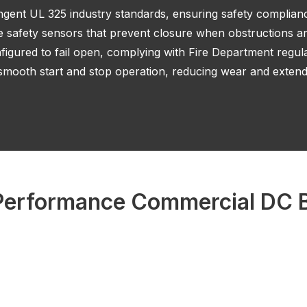
ingent UL 325 industry standards, ensuring safety complian
e safety sensors that prevent closure when obstructions ar
igured to fail open, complying with Fire Department regula
mooth start and stop operation, reducing wear and extendi
erformance Commercial DC B