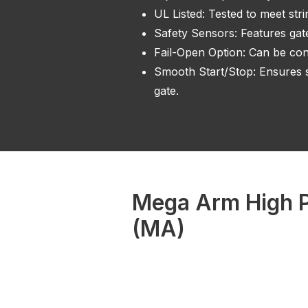
UL Listed: Tested to meet str
Safety Sensors: Features gat
Fail-Open Option: Can be conf
Smooth Start/Stop: Ensures s
gate.
Mega Arm High P
(MA)