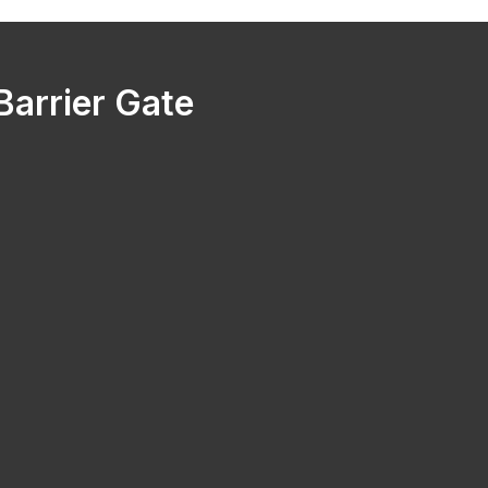
arrier Gate