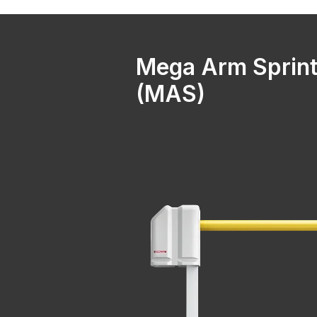
Mega Arm Sprint
(MAS)