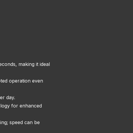
conds, making it ideal
pted operation even
er day.
ology for enhanced
hing; speed can be