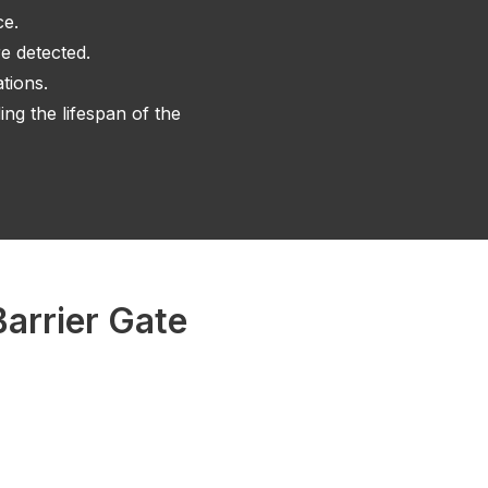
ce.
e detected.
tions.
ng the lifespan of the
arrier Gate