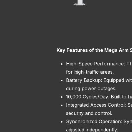
Key Features of the Mega Arm 
High-Speed Performance: This
for high-traffic areas.
Battery Backup: Equipped wit
during power outages.
10,000 Cycles/Day: Built to h
Integrated Access Control: S
security and control.
Synchronized Operation: Sync
adjusted independently.