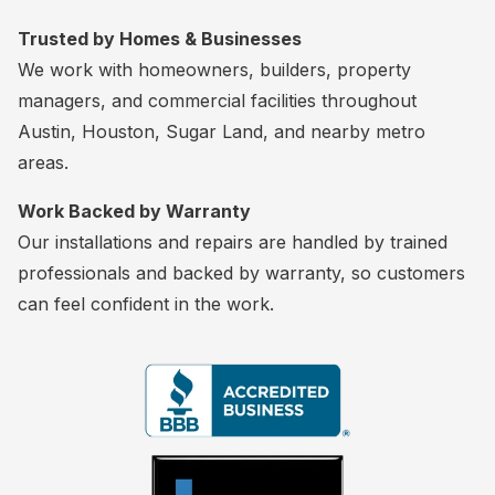
Trusted by Homes & Businesses
We work with homeowners, builders, property
managers, and commercial facilities throughout
Austin, Houston, Sugar Land, and nearby metro
areas.
Work Backed by Warranty
Our installations and repairs are handled by trained
professionals and backed by warranty, so customers
can feel confident in the work.