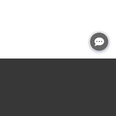
★
★
★
★
☆
4.9
rating
Garage door service
near you.
Choose the nearest LGA location for installs,