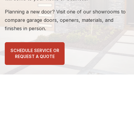
Planning a new door? Visit one of our showrooms to
Calvin Smi...
on
Google
compare garage doors, openers, materials, and
★
★
★
★
★
★
★
★
★
★
finishes in person.
3 days ago
Very professional and courteous
SCHEDULE SERVICE OR
REQUEST A QUOTE