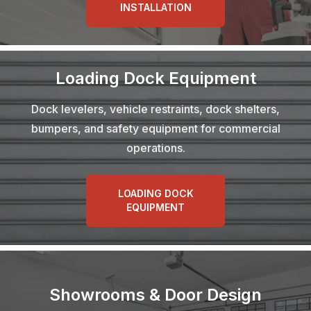
INSTALLATION
Loading Dock Equipment
Dock levelers, vehicle restraints, dock shelters,
bumpers, and safety equipment for commercial
operations.
LOADING DOCK
EQUIPMENT
Showrooms & Door Design