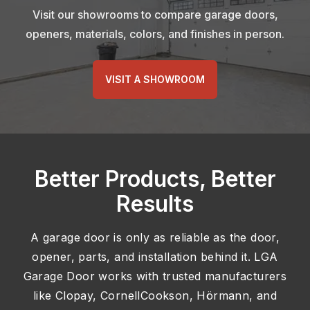
Visit our showrooms to compare garage doors,
openers, materials, colors, and finishes in person.
VISIT A SHOWROOM
Better Products, Better
Results
A garage door is only as reliable as the door,
opener, parts, and installation behind it. LGA
Garage Door works with trusted manufacturers
like
Clopay, CornellCookson, Hörmann, and