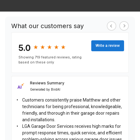
What our customers say
5.0
Write a review
★
★
★
★
★
★
★
★
★
★
Showing 719 featured reviews, rating
based on these only
Reviews Summary
Generated by
BirdAI
Customers consistently praise Matthew and other
technicians for being professional, knowledgeable,
friendly, and thorough in their garage door repairs
and installations.
LGA Garage Door Services receives high marks for
prompt response times, quick service, and efficient
problem-solving across various garage door issues.