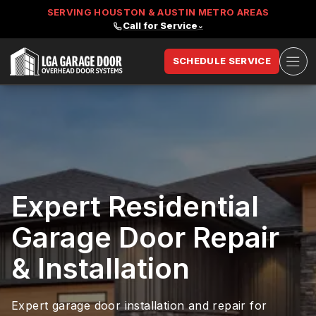
SERVING HOUSTON & AUSTIN METRO AREAS
Call for Service
⌄
Ope
SCHEDULE SERVICE
LGA Garage Door
Expert Residential
Garage Door Repair
& Installation
Expert garage door installation and repair for