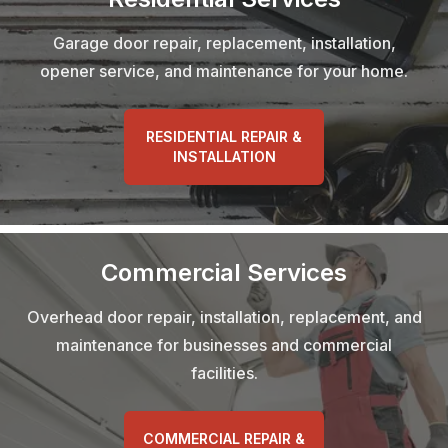
Garage door repair, replacement, installation,
opener service, and maintenance for your home.
RESIDENTIAL REPAIR &
INSTALLATION
Commercial Services
Overhead door repair, installation, replacement, and
maintenance for businesses and commercial
facilities.
COMMERCIAL REPAIR &