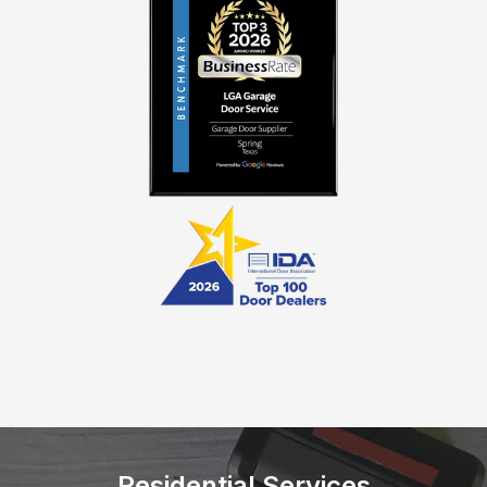
Residential Services