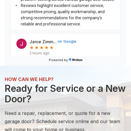
Reviews highlight excellent customer service,
competitive pricing, quality workmanship, and
strong recommendations for the company's
reliable and professional service.
Janie Zimm...
on
Google
★
★
★
★
★
★
★
★
★
★
2 hours ago
Powered by
This was a big decision to remove the 2 doors and
replace with 1 door. LGA Garage Door Services did
not disappoint. The finished product exceeded
HOW CAN WE HELP?
any
...
Ready for Service or a New
Door?
Frank Sams
on
Google
F
S
★
★
★
★
★
★
★
★
★
★
Need a repair, replacement, or quote for a new
17 hours ago
garage door? Schedule service online and our team
Great friendly service!
will come to your home or business.