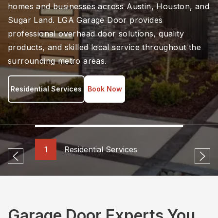
homes and businesses across Austin, Houston, and
Sugar Land. LGA Garage Door provides
professional overhead door solutions, quality
products, and skilled local service throughout the
surrounding metro areas.
Residential Services
Book Now
1
Residential Services
Previous
Ne
Garage Door Experts You