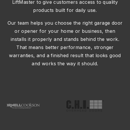
LiftMaster
to give customers access to quality
products built for daily use.
Our team helps you choose the right garage door
or opener for your home or business, then
installs it properly and stands behind the work.
That means better performance, stronger
warranties, and a finished result that looks good
and works the way it should.