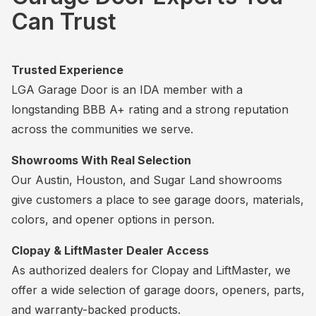
Can Trust
Trusted Experience
LGA Garage Door is an IDA member with a
longstanding BBB A+ rating and a strong reputation
across the communities we serve.
Showrooms With Real Selection
Our Austin, Houston, and Sugar Land showrooms
give customers a place to see garage doors, materials,
colors, and opener options in person.
Clopay & LiftMaster Dealer Access
As authorized dealers for Clopay and LiftMaster, we
offer a wide selection of garage doors, openers, parts,
and warranty-backed products.