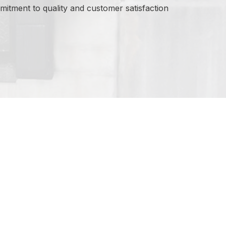
itment to quality and customer satisfaction