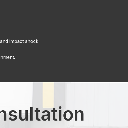
e and impact shock
onment.
nsultation