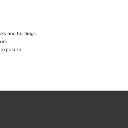
ks and buildings.
ion.
d exposure.
.