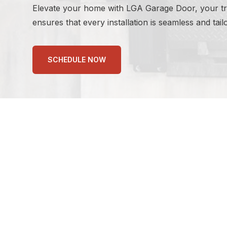
Elevate your home with LGA Garage Door, your trus
ensures that every installation is seamless and tai
SCHEDULE NOW