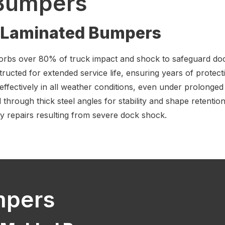
Bumpers
f Laminated Bumpers
orbs over 80% of truck impact and shock to safeguard doc
tructed for extended service life, ensuring years of protect
effectively in all weather conditions, even under prolonge
hrough thick steel angles for stability and shape retention
ly repairs resulting from severe dock shock.
mpers