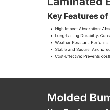
Laminated 
Key Features o
High Impact Absorption: Abs
Long-Lasting Durability: Cons
Weather Resistant: Performs 
Stable and Secure: Anchored t
Cost-Effective: Prevents cost
Molded Bu