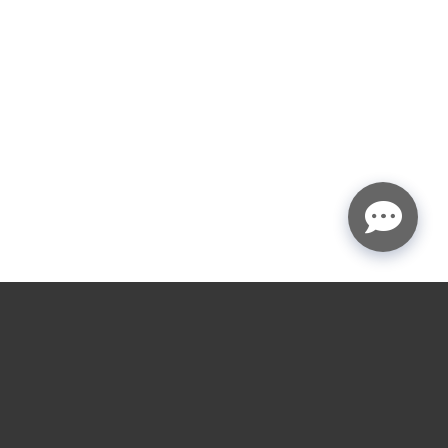
CIAL SERVICES
LOCATIONS SERVED
ial Overhead Door
Houston
ion
Austin
ial Openers
Sugar Land, TX
ial Overhead Door