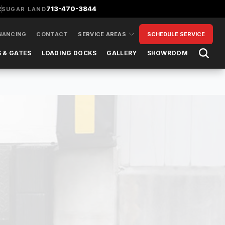
2
713-470-3844
SUGAR LAND
NANCING
CONTACT
SERVICE AREAS
SCHEDULE SERVICE
Open 
 & GATES
LOADING DOCKS
GALLERY
SHOWROOM