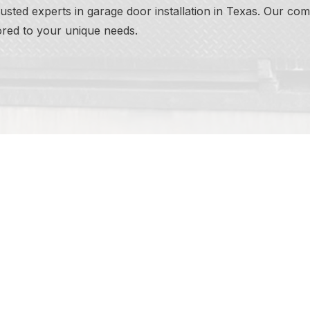
ted experts in garage door installation in Texas. Our comm
lored to your unique needs.