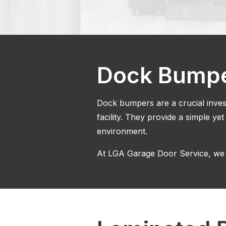
Dock Bump
Dock bumpers are a crucial invest
facility. They provide a simple yet
environment.
At LGA Garage Door Service, we