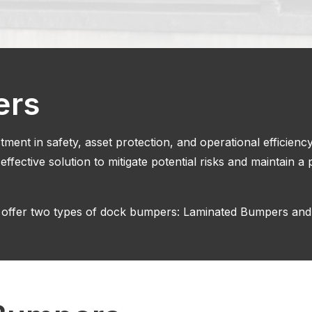
ers
ment in safety, asset protection, and operational efficienc
 effective solution to mitigate potential risks and maintain 
 offer two types of dock bumpers: Laminated Bumpers an