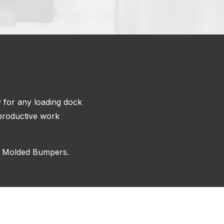
y for any loading dock
a productive work
d Molded Bumpers.