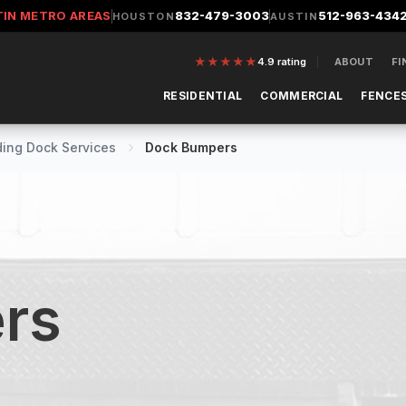
TIN METRO AREAS
832-479-3003
512-963-434
HOUSTON
AUSTIN
★
★
★
★
★
4.9
rating
ABOUT
FI
RESIDENTIAL
COMMERCIAL
FENCES
ing Dock Services
Dock Bumpers
rs