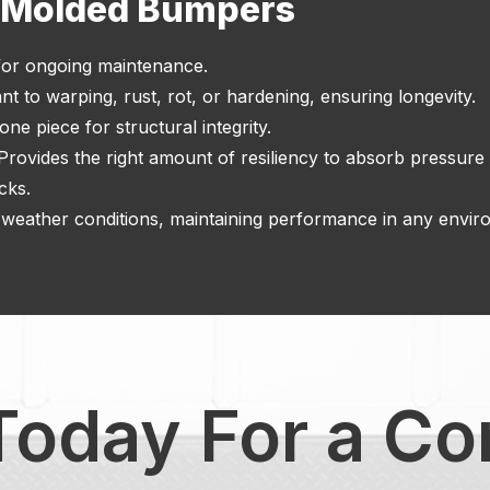
f Molded Bumpers
or ongoing maintenance.
nt to warping, rust, rot, or hardening, ensuring longevity.
ne piece for structural integrity.
 Provides the right amount of resiliency to absorb pressur
cks.
weather conditions, maintaining performance in any envir
Today For a Co