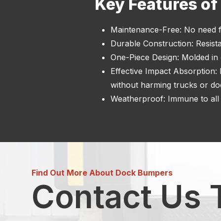
Key Features o
Maintenance-Free: No need f
Durable Construction: Resista
One-Piece Design: Molded in o
Effective Impact Absorption:
without harming trucks or do
Weatherproof: Immune to all 
Find Out More About Dock Bumpers
Contact Us 