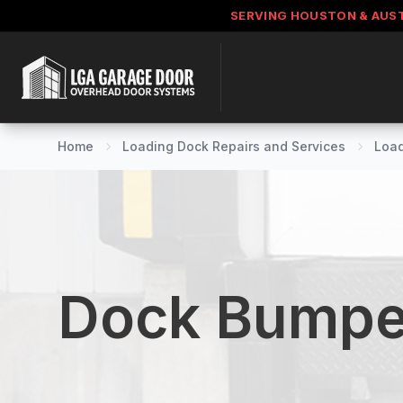
SERVING HOUSTON & AUS
Home
Loading Dock Repairs and Services
Load
Dock Bumpe