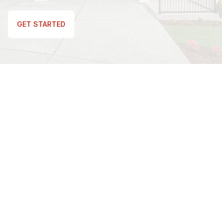
GET STARTED