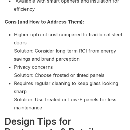
Available with smart openers and insulation for
efficiency
Cons (and How to Address Them):
Higher upfront cost compared to traditional steel
doors
Solution: Consider long-term ROI from energy
savings and brand perception
Privacy concerns
Solution: Choose frosted or tinted panels
Requires regular cleaning to keep glass looking
sharp
Solution: Use treated or Low-E panels for less
maintenance
Design Tips for