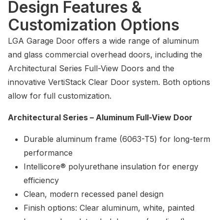
Design Features &
Customization Options
LGA Garage Door offers a wide range of aluminum
and glass commercial overhead doors, including the
Architectural Series Full-View Doors and the
innovative VertiStack Clear Door system. Both options
allow for full customization.
Architectural Series – Aluminum Full-View Door
Durable aluminum frame (6063-T5) for long-term
performance
Intellicore® polyurethane insulation for energy
efficiency
Clean, modern recessed panel design
Finish options: Clear aluminum, white, painted