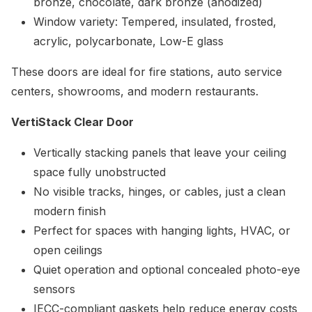
bronze, chocolate, dark bronze (anodized)
Window variety: Tempered, insulated, frosted,
acrylic, polycarbonate, Low-E glass
These doors are ideal for fire stations, auto service
centers, showrooms, and modern restaurants.
VertiStack Clear Door
Vertically stacking panels that leave your ceiling
space fully unobstructed
No visible tracks, hinges, or cables, just a clean
modern finish
Perfect for spaces with hanging lights, HVAC, or
open ceilings
Quiet operation and optional concealed photo-eye
sensors
IECC-compliant gaskets help reduce energy costs