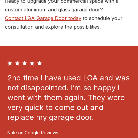
Ready to upgrade your commercial space with a
custom aluminum and glass garage door?
Contact LGA Garage Door today
to schedule your
consultation and explore the possibilities.
2nd time I have used LGA and was
not disappointed. I’m so happy I
went with them again. They were
very quick to come out and
replace my garage door.
Nate on Google Reviews