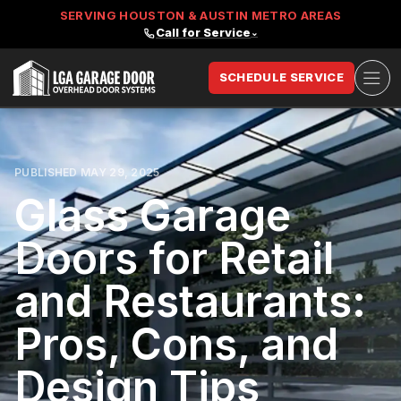
SERVING HOUSTON & AUSTIN METRO AREAS
Call for Service
⌄
Ope
SCHEDULE SERVICE
LGA Garage Door
PUBLISHED MAY 29, 2025
Glass Garage
Doors for Retail
and Restaurants:
Pros, Cons, and
Design Tips