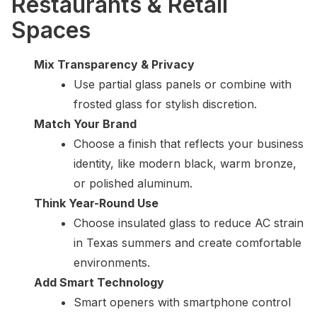
Restaurants & Retail
Spaces
Mix Transparency & Privacy
Use partial glass panels or combine with
frosted glass for stylish discretion.
Match Your Brand
Choose a finish that reflects your business
identity, like modern black, warm bronze,
or polished aluminum.
Think Year-Round Use
Choose insulated glass to reduce AC strain
in Texas summers and create comfortable
environments.
Add Smart Technology
Smart openers with smartphone control