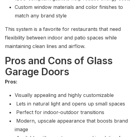
Custom window materials and color finishes to
match any brand style
This system is a favorite for restaurants that need
flexibility between indoor and patio spaces while
maintaining clean lines and airflow.
Pros and Cons of Glass
Garage Doors
Pros:
Visually appealing and highly customizable
Lets in natural light and opens up small spaces
Perfect for indoor-outdoor transitions
Modern, upscale appearance that boosts brand
image