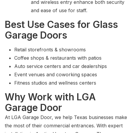
and wireless entry enhance both security
and ease of use for staff.
Best Use Cases for Glass
Garage Doors
Retail storefronts & showrooms
Coffee shops & restaurants with patios
Auto service centers and car dealerships
Event venues and coworking spaces
Fitness studios and wellness centers
Why Work with LGA
Garage Door
At LGA Garage Door, we help Texas businesses make
the most of their commercial entrances. With expert