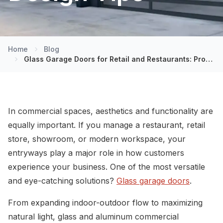
Home
Blog
Glass Garage Doors for Retail and Restaurants: Pros, Cons, and Design Tips
In commercial spaces, aesthetics and functionality are
equally important. If you manage a restaurant, retail
store, showroom, or modern workspace, your
entryways play a major role in how customers
experience your business. One of the most versatile
and eye-catching solutions?
Glass garage doors
.
From expanding indoor-outdoor flow to maximizing
natural light, glass and aluminum commercial