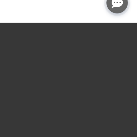
★
★
★
★
☆
4.9
rating
Garage door service
near you.
Choose the nearest LGA location for installs,
repairs, openers, gates, and loading dock service
across the Houston and Austin areas.
RESIDENTIAL SERVICES
COMMERCIAL SERVICES
Residential Garage Door
Commercial Overhead