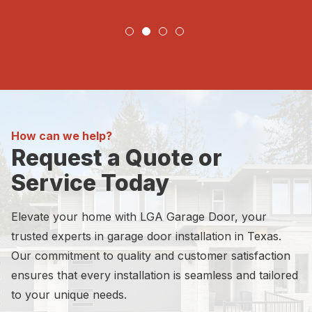
How can we help?
Request a Quote or
Service Today
Elevate your home with LGA Garage Door, your
trusted experts in garage door installation in Texas.
Our commitment to quality and customer satisfaction
ensures that every installation is seamless and tailored
to your unique needs.