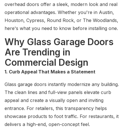
overhead doors offer a sleek, modern look and real
operational advantages. Whether you're in Austin,
Houston, Cypress, Round Rock, or The Woodlands,
here's what you need to know before installing one.
Why Glass Garage Doors
Are Trending in
Commercial Design
1. Curb Appeal That Makes a Statement
Glass garage doors instantly modernize any building.
The clean lines and full-view panels elevate curb
appeal and create a visually open and inviting
entrance. For retailers, this transparency helps
showcase products to foot traffic. For restaurants, it
delivers a high-end, open-concept feel.