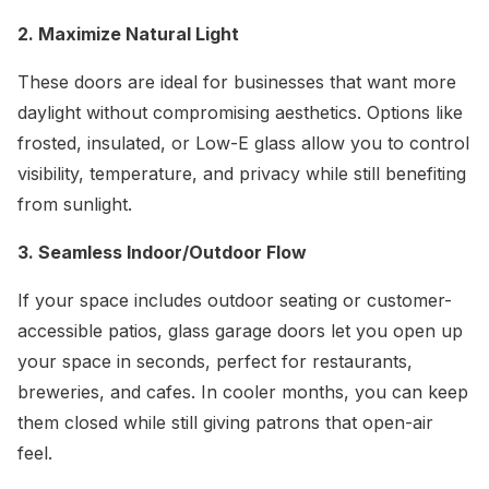
2. Maximize Natural Light
These doors are ideal for businesses that want more
daylight without compromising aesthetics. Options like
frosted, insulated, or Low-E glass allow you to control
visibility, temperature, and privacy while still benefiting
from sunlight.
3. Seamless Indoor/Outdoor Flow
If your space includes outdoor seating or customer-
accessible patios, glass garage doors let you open up
your space in seconds, perfect for restaurants,
breweries, and cafes. In cooler months, you can keep
them closed while still giving patrons that open-air
feel.