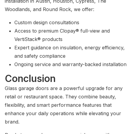
installation in Austin, Houston, Cypress, The
Woodlands, and Round Rock, we offer:
Custom design consultations
Access to premium Clopay® full-view and
VertiStack® products
Expert guidance on insulation, energy efficiency,
and safety compliance
Ongoing service and warranty-backed installation
Conclusion
Glass garage doors are a powerful upgrade for any
retail or restaurant space. They combine beauty,
flexibility, and smart performance features that
enhance your daily operations while elevating your
brand.