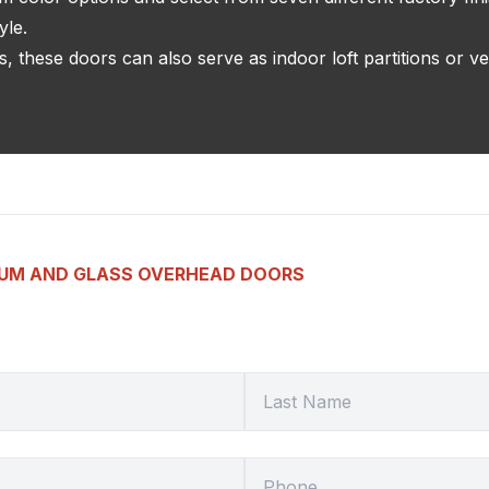
yle.
, these doors can also serve as indoor loft partitions or ve
NUM AND GLASS OVERHEAD DOORS
LAST NAME
HOME PHONE