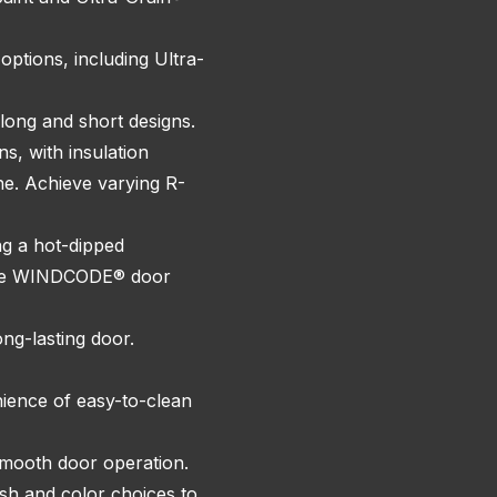
ptions, including Ultra-
 long and short designs.
ns, with insulation
ne. Achieve varying R-
ng a hot-dipped
, the WINDCODE® door
ng-lasting door.
ience of easy-to-clean
 smooth door operation.
ish and color choices to