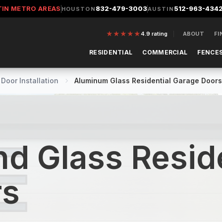
TIN METRO AREAS
832-479-3003
512-963-434
HOUSTON
AUSTIN
★
★
★
★
★
4.9
rating
ABOUT
FI
RESIDENTIAL
COMMERCIAL
FENCES
Door Installation
Aluminum Glass Residential Garage Doors
d Glass Reside
rs