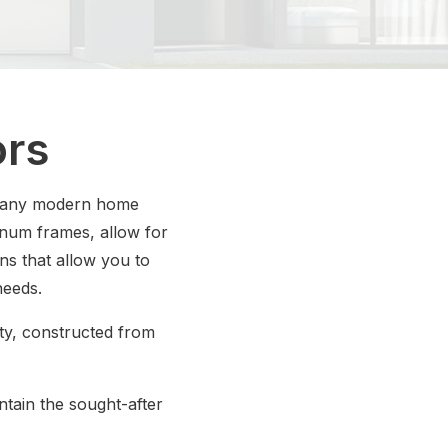
ors
f many modern home
inum frames, allow for
ons that allow you to
needs.
ity, constructed from
ntain the sought-after