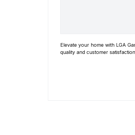
Elevate your home with LGA Gara
quality and customer satisfaction