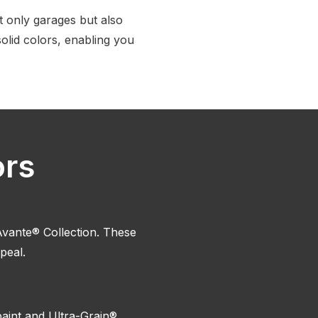
 only garages but also
solid colors, enabling you
ors
vante® Collection. These
peal.
paint and Ultra-Grain®