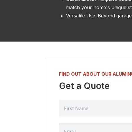
match your home's unique st
Versatile Use: Beyond garages
FIND OUT ABOUT OUR ALUMI
Get a Quote
FIRST NAME
EMAIL