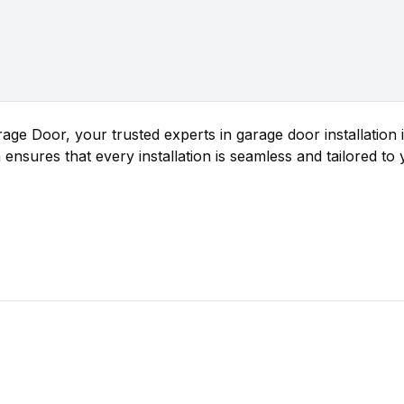
ge Door, your trusted experts in garage door installation
 ensures that every installation is seamless and tailored to