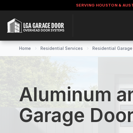
SERVING HOUSTON & AUS
Home
Residential Services
Residential Garage 
Aluminum an
Garage Doo