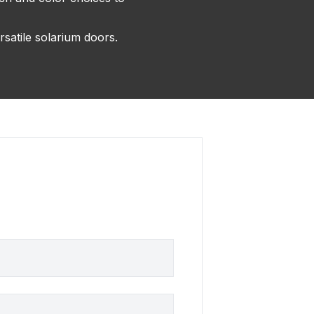
rsatile solarium doors.