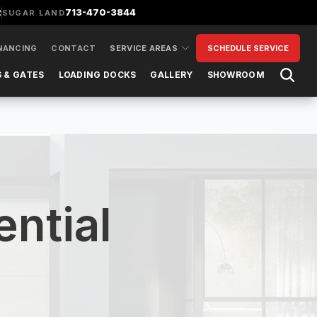
2
713-470-3844
SUGAR LAND
NANCING
CONTACT
SERVICE AREAS
SCHEDULE SERVICE
Open 
 & GATES
LOADING DOCKS
GALLERY
SHOWROOM
ntial