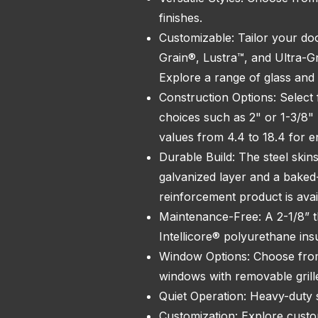
finishes.
Customizable: Tailor your doo
Grain®, Lustra™, and Ultra-G
Explore a range of glass and 
Construction Options: Select f
choices such as 2" or 1-3/8" 
values from 4.4 to 18.4 for e
Durable Build: The steel skin
galvanized layer and a bake
reinforcement product is avai
Maintenance-Free: A 2-1/8” th
Intellicore® polyurethane ins
Window Options: Choose from
windows with removable grill
Quiet Operation: Heavy-duty s
Customization: Explore custom