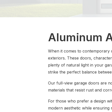
Aluminum A
When it comes to contemporary d
exteriors. These doors, character
plenty of natural light in your ga
strike the perfect balance betwee
Our full-view garage doors are no
materials that resist rust and cor
For those who prefer a design wit
modern aesthetic while ensuring