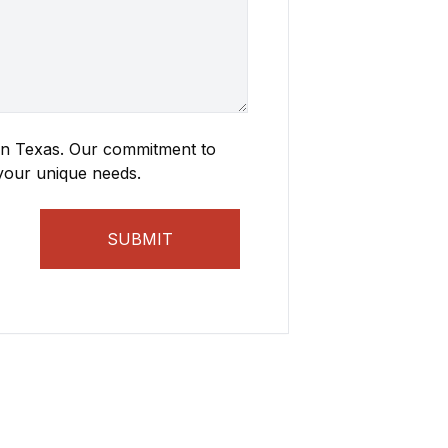
 in Texas. Our commitment to
 your unique needs.
SUBMIT