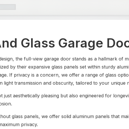
nd Glass Garage Do
esign, the full-view garage door stands as a hallmark o
ized by their expansive glass panels set within sturdy alum
rage. If privacy is a concern, we offer a range of glass opti
n light transmission and obscurity, tailored to your unique 
t just aesthetically pleasing but also engineered for longev
rosion.
hout glass panels, we offer solid aluminum panels that mai
 maximum privacy.