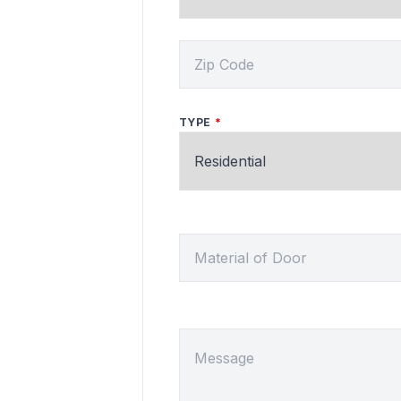
ZIP CODE
TYPE
MATERIAL OF DOOR
MESSAGE