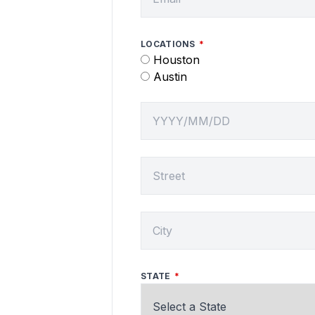
LOCATIONS
Houston
Austin
SERVICE DATE
SERVICE LOCATION
CITY
STATE