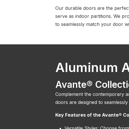
Our durable doors are the perfec
serve as indoor partitions. We pro
to seamlessly match your door wi
Aluminum A
Avante® Collect
Complement the contemporary and
doors are designed to seamlessly
Key Features of the Avante® Co
Versatile Styles: Choose from