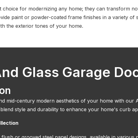
t choice for modernizing any home; they can transform not
vide paint or powder-coated frame finishes in a variety of 
th the exterior tones of your home.
nd Glass Garage Do
ion
 mid-century modern aesthetics of your home with our A
 blend style and durability to enhance your home's curb ap
llection
 flush or grooved steel panel designs, available in various 