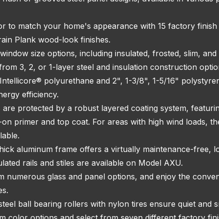
r to match your home's appearance with 15 factory finish o
rain Plank wood-look finishes.
window size options, including insulated, frosted, slim, and
rom 3, 2, or 1-layer steel and insulation construction optio
Intellicore® polyurethane and 2", 1-3/8", 1-5/16" polystyre
nergy efficiency.
s are protected by a robust layered coating system, featuri
d-on primer and top coat. For areas with high wind loads
lable.
ick aluminum frame offers a virtually maintenance-free, lo
ulated rails and stiles are available on Model AXU.
 numerous glass and panel options, and enjoy the conven
es.
teel ball bearing rollers with nylon tires ensure quiet and
 color options and select from seven different factory fin