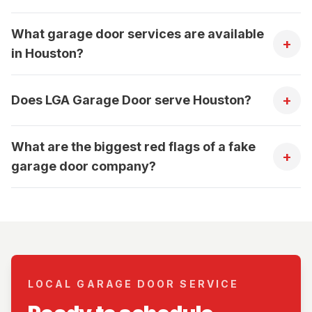
What garage door services are available
+
in Houston?
+
Does LGA Garage Door serve Houston?
What are the biggest red flags of a fake
+
garage door company?
LOCAL GARAGE DOOR SERVICE