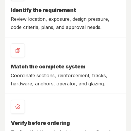
Identify the requirement
Review location, exposure, design pressure,
code criteria, plans, and approval needs.
Match the complete system
Coordinate sections, reinforcement, tracks,
hardware, anchors, operator, and glazing.
Verify before ordering