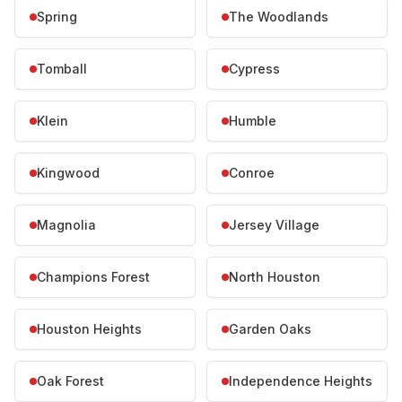
Spring
The Woodlands
Tomball
Cypress
Klein
Humble
Kingwood
Conroe
Magnolia
Jersey Village
Champions Forest
North Houston
Houston Heights
Garden Oaks
Oak Forest
Independence Heights