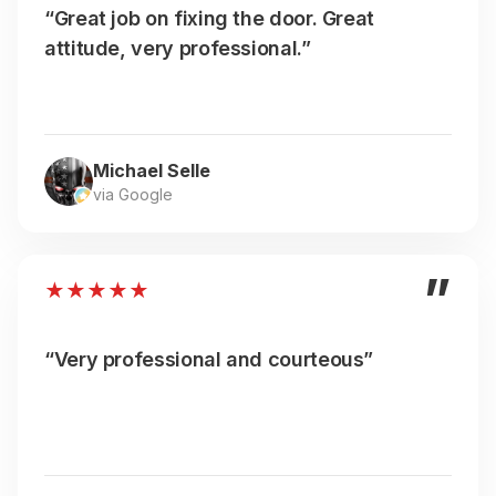
“Great job on fixing the door. Great
attitude, very professional.”
Michael Selle
via Google
”
★
★
★
★
★
“Very professional and courteous”