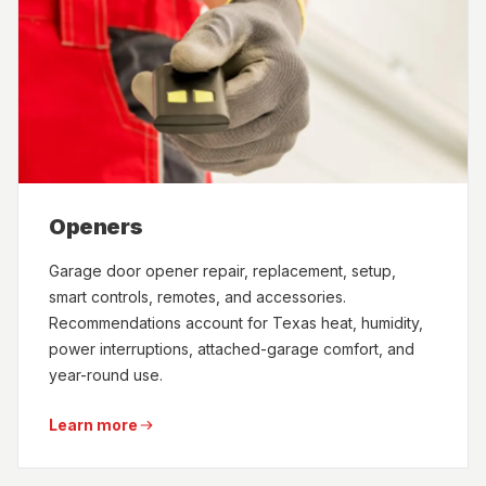
Openers
Garage door opener repair, replacement, setup,
smart controls, remotes, and accessories.
Recommendations account for Texas heat, humidity,
power interruptions, attached-garage comfort, and
year-round use.
Learn more