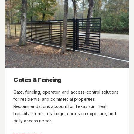
Gates & Fencing
Gate, fencing, operator, and access-control solutions
for residential and commercial properties.
Recommendations account for Texas sun, heat,
humidity, storms, drainage, corrosion exposure, and
daily access needs.