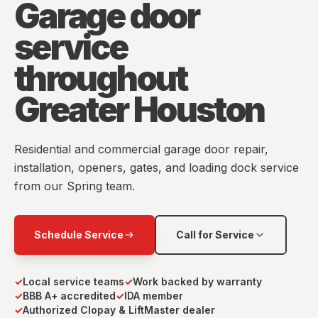
Garage door
service
throughout
Greater Houston
Residential and commercial garage door repair,
installation, openers, gates, and loading dock service
from our Spring team.
Schedule Service
Call for Service
✓
Local service teams
✓
Work backed by warranty
✓
BBB A+ accredited
✓
IDA member
✓
Authorized Clopay & LiftMaster dealer