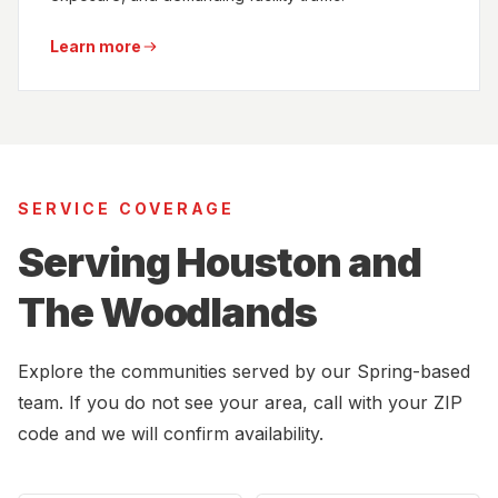
Learn more
SERVICE COVERAGE
Serving Houston and
The Woodlands
Explore the communities served by our Spring-based
team. If you do not see your area, call with your ZIP
code and we will confirm availability.