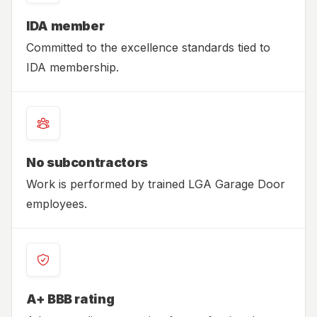
IDA member
Committed to the excellence standards tied to
IDA membership.
No subcontractors
Work is performed by trained LGA Garage Door
employees.
A+ BBB rating