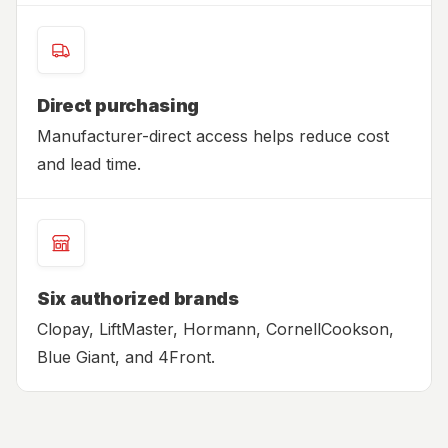
Direct purchasing
Manufacturer-direct access helps reduce cost
and lead time.
Six authorized brands
Clopay, LiftMaster, Hormann, CornellCookson,
Blue Giant, and 4Front.