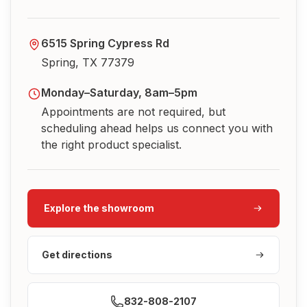
6515 Spring Cypress Rd
Spring, TX 77379
Monday–Saturday, 8am–5pm
Appointments are not required, but
scheduling ahead helps us connect you with
the right product specialist.
Explore the showroom
Get directions
832-808-2107