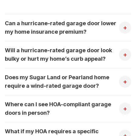
Can a hurricane-rated garage door lower
+
my home insurance premium?
Will a hurricane-rated garage door look
+
bulky or hurt my home’s curb appeal?
Does my Sugar Land or Pearland home
+
require a wind-rated garage door?
Where can I see HOA-compliant garage
+
doors in person?
What if my HOA requires a specific
+