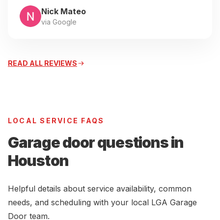
Nick Mateo
via Google
READ ALL REVIEWS
LOCAL SERVICE FAQS
Garage door questions in
Houston
Helpful details about service availability, common
needs, and scheduling with your local LGA Garage
Door team.