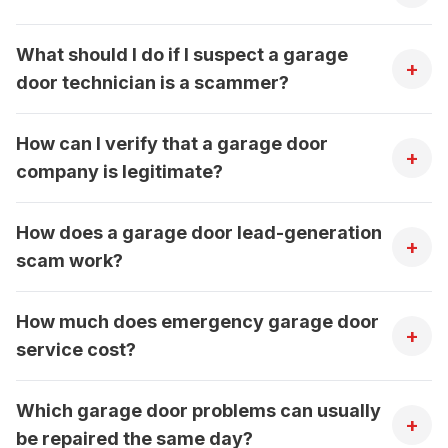
What should I do if I suspect a garage
+
door technician is a scammer?
How can I verify that a garage door
+
company is legitimate?
How does a garage door lead-generation
+
scam work?
How much does emergency garage door
+
service cost?
Which garage door problems can usually
+
be repaired the same day?