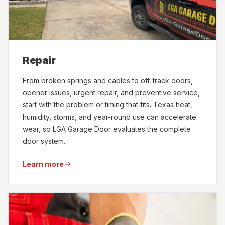
Repair
From broken springs and cables to off-track doors,
opener issues, urgent repair, and preventive service,
start with the problem or timing that fits. Texas heat,
humidity, storms, and year-round use can accelerate
wear, so LGA Garage Door evaluates the complete
door system.
Learn more