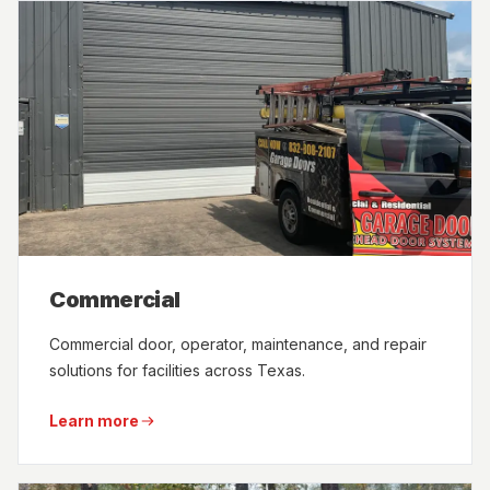
Commercial
Commercial door, operator, maintenance, and repair
solutions for facilities across Texas.
Learn more