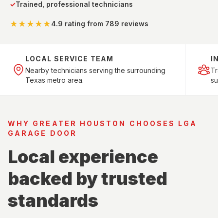
✓
Trained, professional technicians
★★★★★
4.9 rating
from 789 reviews
LOCAL SERVICE TEAM
I
Nearby technicians serving the surrounding
T
Texas metro area.
su
WHY GREATER HOUSTON CHOOSES LGA
GARAGE DOOR
Local experience
backed by trusted
standards