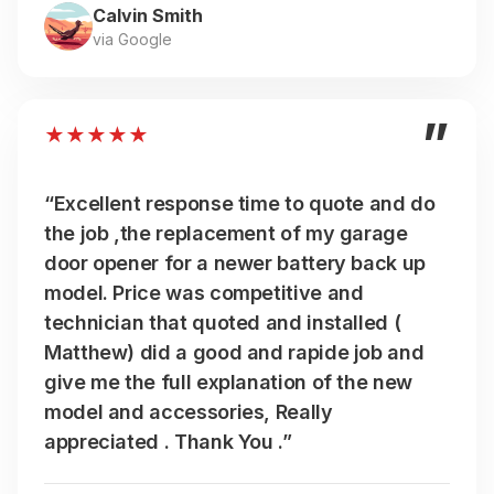
Calvin Smith
via Google
”
★
★
★
★
★
“Excellent response time to quote and do
the job ,the replacement of my garage
door opener for a newer battery back up
model. Price was competitive and
technician that quoted and installed (
Matthew) did a good and rapide job and
give me the full explanation of the new
model and accessories, Really
appreciated . Thank You .”