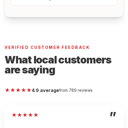
VERIFIED CUSTOMER FEEDBACK
What local customers
are saying
★
★
★
★
★
4.9 average
from 789 reviews
”
★
★
★
★
★