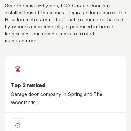
Over the past 5–6 years, LGA Garage Door has
installed tens of thousands of garage doors across the
Houston metro area. That local experience is backed
by recognized credentials, experienced in-house
technicians, and direct access to trusted
manufacturers.
Top 3 ranked
Garage door company in Spring and The
Woodlands.