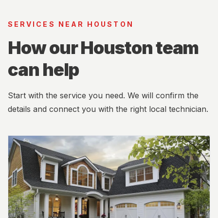
SERVICES NEAR HOUSTON
How our Houston team
can help
Start with the service you need. We will confirm the
details and connect you with the right local technician.