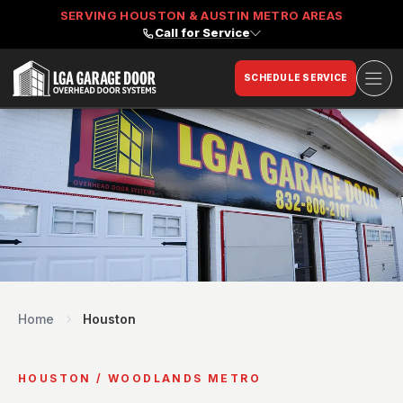
SERVING HOUSTON & AUSTIN METRO AREAS
Call for Service
Ope
SCHEDULE SERVICE
LGA Garage Door
Home
Houston
HOUSTON / WOODLANDS METRO