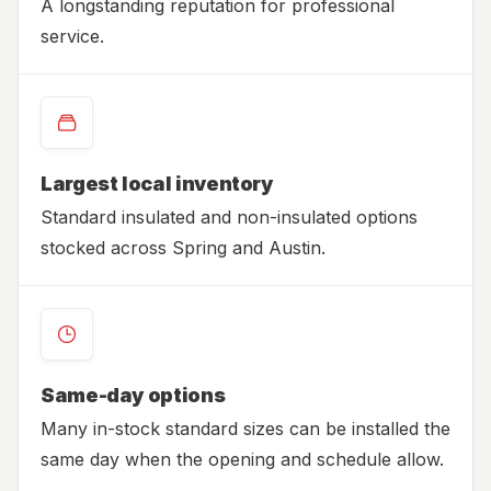
A longstanding reputation for professional
service.
Largest local inventory
Standard insulated and non-insulated options
stocked across Spring and Austin.
Same-day options
Many in-stock standard sizes can be installed the
same day when the opening and schedule allow.