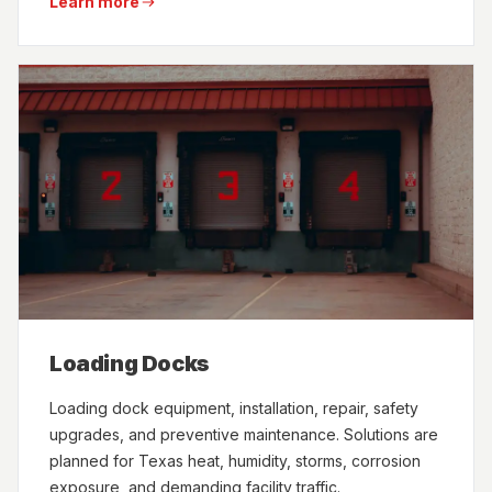
Learn more
Loading Docks
Loading dock equipment, installation, repair, safety
upgrades, and preventive maintenance. Solutions are
planned for Texas heat, humidity, storms, corrosion
exposure, and demanding facility traffic.