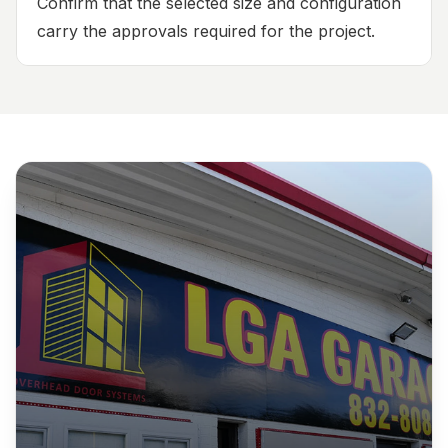
Confirm that the selected size and configuration
carry the approvals required for the project.