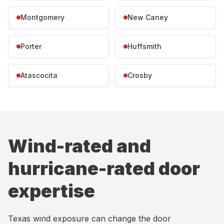
Montgomery
New Caney
Porter
Huffsmith
Atascocita
Crosby
Wind-rated and
hurricane-rated door
expertise
Texas wind exposure can change the door