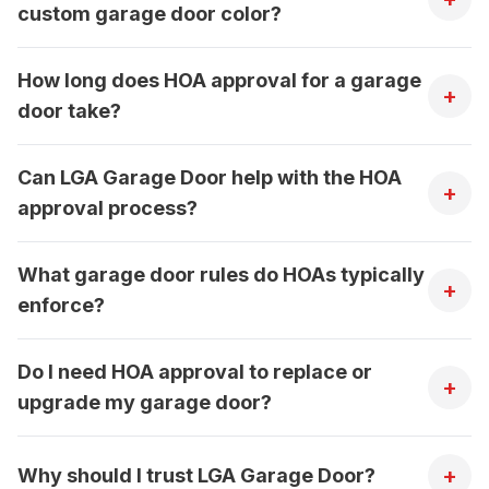
custom garage door color?
How long does HOA approval for a garage
+
door take?
Can LGA Garage Door help with the HOA
+
approval process?
What garage door rules do HOAs typically
+
enforce?
Do I need HOA approval to replace or
+
upgrade my garage door?
+
Why should I trust LGA Garage Door?