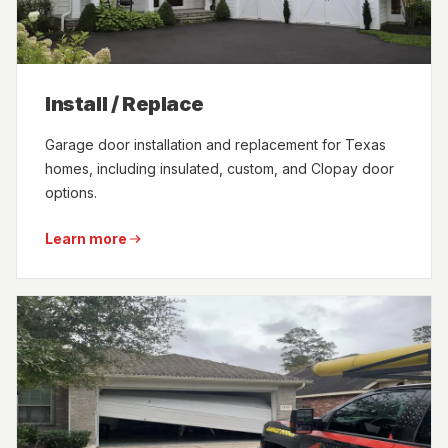
Install / Replace
Garage door installation and replacement for Texas
homes, including insulated, custom, and Clopay door
options.
Learn more