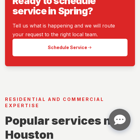
Ready to schedule
service in Spring?
Tell us what is happening and we will route
your request to the right local team.
Schedule Service
RESIDENTIAL AND COMMERCIAL
EXPERTISE
Popular services near
Houston