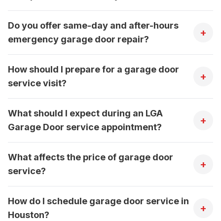
Do you offer same-day and after-hours
+
emergency garage door repair?
How should I prepare for a garage door
+
service visit?
What should I expect during an LGA
+
Garage Door service appointment?
What affects the price of garage door
+
service?
How do I schedule garage door service in
+
Houston?