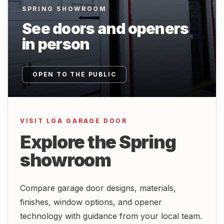
SPRING SHOWROOM
See doors and openers
in person
OPEN TO THE PUBLIC
VISIT LGA GARAGE DOOR
Explore the Spring
showroom
Compare garage door designs, materials,
finishes, window options, and opener
technology with guidance from your local team.