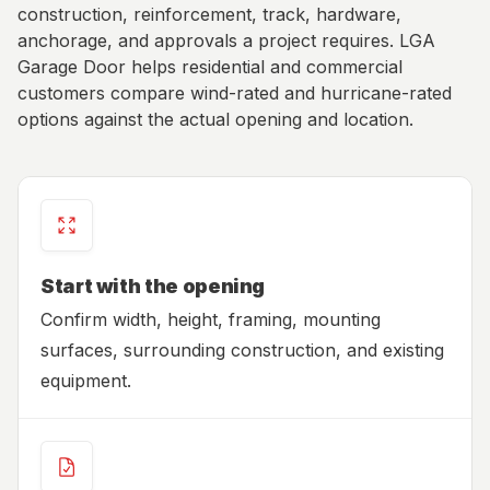
construction, reinforcement, track, hardware,
anchorage, and approvals a project requires. LGA
Garage Door helps residential and commercial
customers compare wind-rated and hurricane-rated
options against the actual opening and location.
Start with the opening
Confirm width, height, framing, mounting
surfaces, surrounding construction, and existing
equipment.