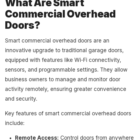
What Are Smart
Commercial Overhead
Doors?
Smart commercial overhead doors are an
innovative upgrade to traditional garage doors,
equipped with features like Wi-Fi connectivity,
sensors, and programmable settings. They allow
business owners to manage and monitor door
activity remotely, ensuring greater convenience
and security.
Key features of smart commercial overhead doors
include:
Remote Access:
Control doors from anywhere