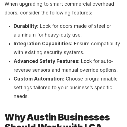
When upgrading to smart commercial overhead
doors, consider the following features:
Durability:
Look for doors made of steel or
aluminum for heavy-duty use.
Integration Capabilities:
Ensure compatibility
with existing security systems.
Advanced Safety Features:
Look for auto-
reverse sensors and manual override options.
Custom Automation:
Choose programmable
settings tailored to your business’s specific
needs.
Why Austin Businesses