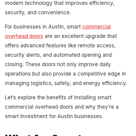
modern technology that improves efficiency,
security, and convenience.
For businesses in Austin, smart
commercial
overhead doors
are an excellent upgrade that
offers advanced features like remote access,
security alerts, and automated opening and
closing. These doors not only improve daily
operations but also provide a competitive edge in
managing logistics, safety, and energy efficiency.
Let’s explore the benefits of installing smart
commercial overhead doors and why they’re a
smart investment for Austin businesses.