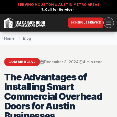
SERVING HOUSTON & AUSTIN METRO AREAS
Call for Service
Ope
SCHEDULE SERVICE
LGA Garage Door
Home
Blog
December 3, 2024
4 min read
COMMERCIAL
The Advantages of
Installing Smart
Commercial Overhead
Doors for Austin
Businesses