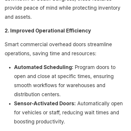
provide peace of mind while protecting inventory
and assets.
2. Improved Operational Efficiency
Smart commercial overhead doors streamline
operations, saving time and resources:
Automated Scheduling:
Program doors to
open and close at specific times, ensuring
smooth workflows for warehouses and
distribution centers.
Sensor-Activated Doors:
Automatically open
for vehicles or staff, reducing wait times and
boosting productivity.