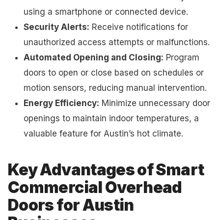
using a smartphone or connected device.
Security Alerts:
Receive notifications for
unauthorized access attempts or malfunctions.
Automated Opening and Closing:
Program
doors to open or close based on schedules or
motion sensors, reducing manual intervention.
Energy Efficiency:
Minimize unnecessary door
openings to maintain indoor temperatures, a
valuable feature for Austin’s hot climate.
Key Advantages of Smart
Commercial Overhead
Doors for Austin