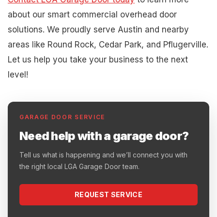
about our smart commercial overhead door
solutions. We proudly serve Austin and nearby
areas like Round Rock, Cedar Park, and Pflugerville.
Let us help you take your business to the next
level!
GARAGE DOOR SERVICE
Need help with a garage door?
Tell us what is happening and we’ll connect you with
the right local LGA Garage Door team.
REQUEST SERVICE