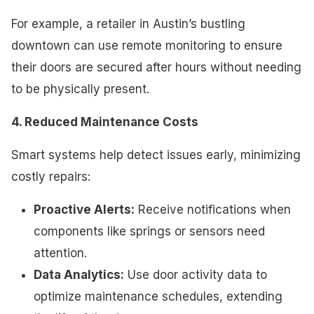
For example, a retailer in Austin’s bustling
downtown can use remote monitoring to ensure
their doors are secured after hours without needing
to be physically present.
4. Reduced Maintenance Costs
Smart systems help detect issues early, minimizing
costly repairs:
Proactive Alerts:
Receive notifications when
components like springs or sensors need
attention.
Data Analytics:
Use door activity data to
optimize maintenance schedules, extending