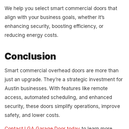
We help you select smart commercial doors that
align with your business goals, whether it’s
enhancing security, boosting efficiency, or
reducing energy costs.
Conclusion
Smart commercial overhead doors are more than
just an upgrade. They’re a strategic investment for
Austin businesses. With features like remote
access, automated scheduling, and enhanced
security, these doors simplify operations, improve
safety, and lower costs.
Contact LGA Garage Door today
to learn more