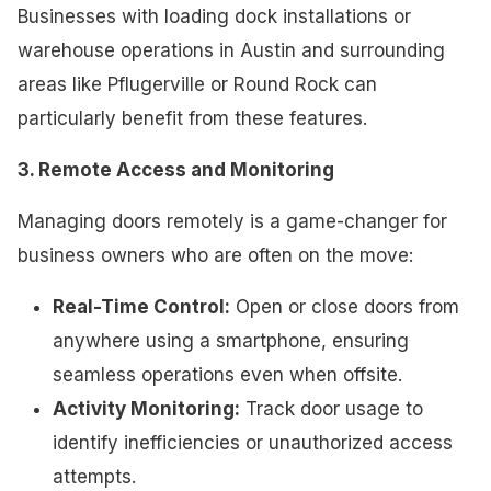
Businesses with loading dock installations or
warehouse operations in Austin and surrounding
areas like Pflugerville or Round Rock can
particularly benefit from these features.
3. Remote Access and Monitoring
Managing doors remotely is a game-changer for
business owners who are often on the move:
Real-Time Control:
Open or close doors from
anywhere using a smartphone, ensuring
seamless operations even when offsite.
Activity Monitoring:
Track door usage to
identify inefficiencies or unauthorized access
attempts.