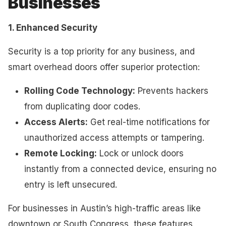
Businesses
1. Enhanced Security
Security is a top priority for any business, and
smart overhead doors offer superior protection:
Rolling Code Technology:
Prevents hackers
from duplicating door codes.
Access Alerts:
Get real-time notifications for
unauthorized access attempts or tampering.
Remote Locking:
Lock or unlock doors
instantly from a connected device, ensuring no
entry is left unsecured.
For businesses in Austin’s high-traffic areas like
downtown or South Congress, these features