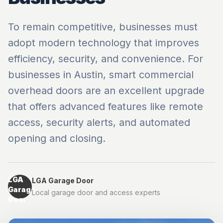
To remain competitive, businesses must
adopt modern technology that improves
efficiency, security, and convenience. For
businesses in Austin, smart commercial
overhead doors are an excellent upgrade
that offers advanced features like remote
access, security alerts, and automated
opening and closing.
LGA
LGA Garage Door
Garage
Local garage door and access experts
Door