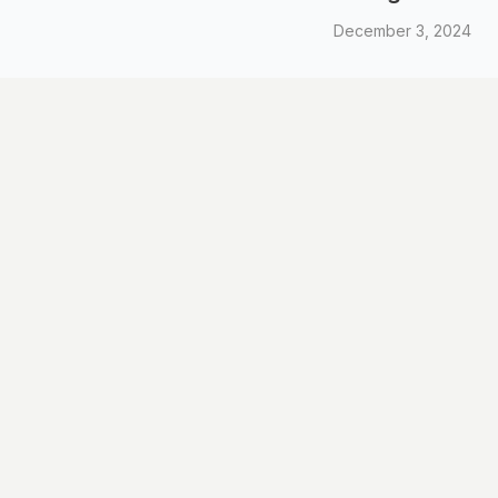
December 3, 2024