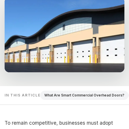
IN THIS ARTICLE
What Are Smart Commercial Overhead Doors?
To remain competitive, businesses must adopt