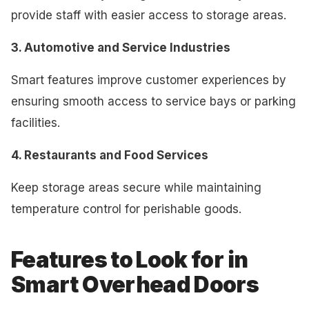
provide staff with easier access to storage areas.
3. Automotive and Service Industries
Smart features improve customer experiences by
ensuring smooth access to service bays or parking
facilities.
4. Restaurants and Food Services
Keep storage areas secure while maintaining
temperature control for perishable goods.
Features to Look for in
Smart Overhead Doors