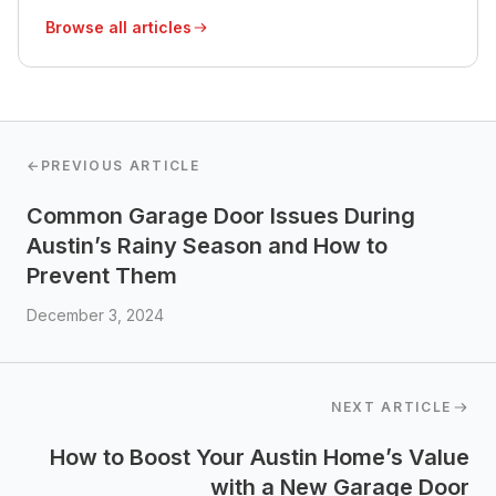
Browse all articles
←
PREVIOUS ARTICLE
Common Garage Door Issues During
Austin’s Rainy Season and How to
Prevent Them
December 3, 2024
NEXT ARTICLE
How to Boost Your Austin Home’s Value
with a New Garage Door