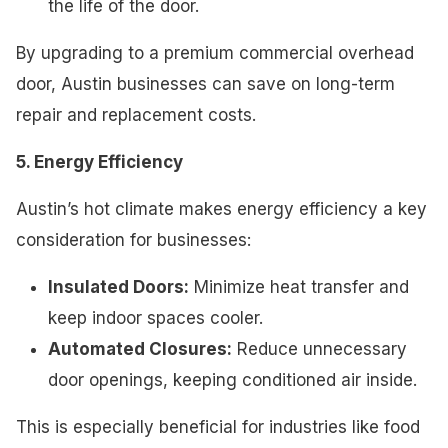
the life of the door.
By upgrading to a premium commercial overhead
door, Austin businesses can save on long-term
repair and replacement costs.
5. Energy Efficiency
Austin’s hot climate makes energy efficiency a key
consideration for businesses:
Insulated Doors:
Minimize heat transfer and
keep indoor spaces cooler.
Automated Closures:
Reduce unnecessary
door openings, keeping conditioned air inside.
This is especially beneficial for industries like food