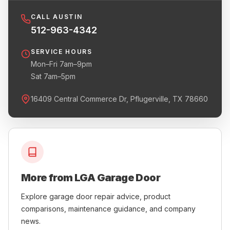
CALL AUSTIN
512-963-4342
SERVICE HOURS
Mon–Fri 7am–9pm
Sat 7am–5pm
16409 Central Commerce Dr, Pflugerville, TX 78660
More from LGA Garage Door
Explore garage door repair advice, product
comparisons, maintenance guidance, and company
news.