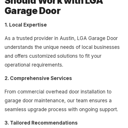
Should Work with LGA
Garage Door
1. Local Expertise
As a trusted provider in Austin, LGA Garage Door
understands the unique needs of local businesses
and offers customized solutions to fit your
operational requirements.
2. Comprehensive Services
From commercial overhead door installation to
garage door maintenance, our team ensures a
seamless upgrade process with ongoing support.
3. Tailored Recommendations