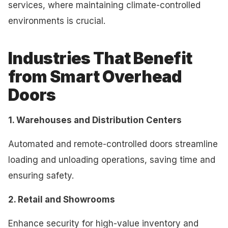
services, where maintaining climate-controlled
environments is crucial.
Industries That Benefit
from Smart Overhead
Doors
1. Warehouses and Distribution Centers
Automated and remote-controlled doors streamline
loading and unloading operations, saving time and
ensuring safety.
2. Retail and Showrooms
Enhance security for high-value inventory and