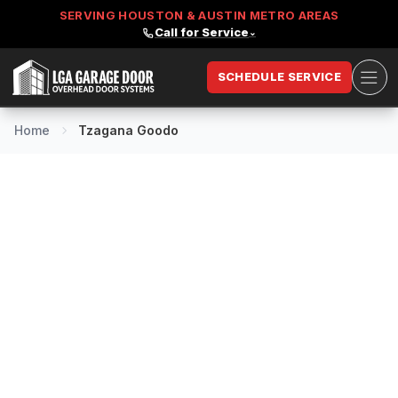
SERVING HOUSTON & AUSTIN METRO AREAS
Call for Service
⌄
Ope
SCHEDULE SERVICE
LGA Garage Door
Home
Tzagana Goodo