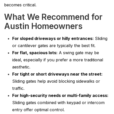
becomes critical.
What We Recommend for
Austin Homeowners
For sloped driveways or hilly entrances:
Sliding
or cantilever gates are typically the best fit.
For flat, spacious lots:
A swing gate may be
ideal, especially if you prefer a more traditional
aesthetic.
For tight or short driveways near the street:
Sliding gates help avoid blocking sidewalks or
traffic.
For high-security needs or multi-family access:
Sliding gates combined with keypad or intercom
entry offer optimal control.