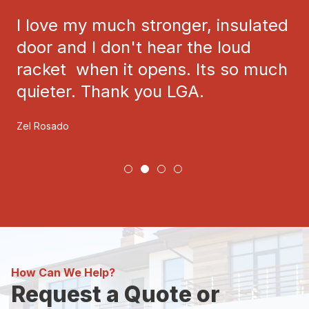
I love my much stronger, insulated
door and I don't hear the loud
racket when it opens. Its so much
quieter. Thank you LGA.
Zel Rosado
How Can We Help?
Request a Quote or