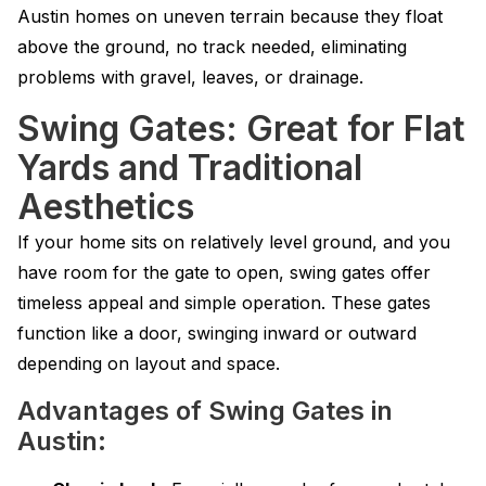
Austin homes on uneven terrain because they float
above the ground, no track needed, eliminating
problems with gravel, leaves, or drainage.
Swing Gates: Great for Flat
Yards and Traditional
Aesthetics
If your home sits on relatively level ground, and you
have room for the gate to open, swing gates offer
timeless appeal and simple operation. These gates
function like a door, swinging inward or outward
depending on layout and space.
Advantages of Swing Gates in
Austin: