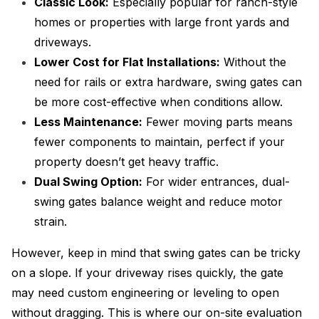
Classic Look:
Especially popular for ranch-style
homes or properties with large front yards and
driveways.
Lower Cost for Flat Installations:
Without the
need for rails or extra hardware, swing gates can
be more cost-effective when conditions allow.
Less Maintenance:
Fewer moving parts means
fewer components to maintain, perfect if your
property doesn’t get heavy traffic.
Dual Swing Option:
For wider entrances, dual-
swing gates balance weight and reduce motor
strain.
However, keep in mind that swing gates can be tricky
on a slope. If your driveway rises quickly, the gate
may need custom engineering or leveling to open
without dragging. This is where our on-site evaluation