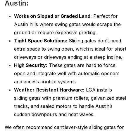
Austin:
Works on Sloped or Graded Land:
Perfect for
Austin hills where swing gates would scrape the
ground or require expensive grading.
Tight Space Solutions:
Sliding gates don’t need
extra space to swing open, which is ideal for short
driveways or driveways ending at a steep incline.
High Security:
These gates are hard to force
open and integrate well with automatic openers
and access control systems.
Weather-Resistant Hardware:
LGA installs
sliding gates with premium rollers, galvanized steel
tracks, and sealed motors to handle Austin’s
sudden downpours and heat waves.
We often recommend cantilever-style sliding gates for