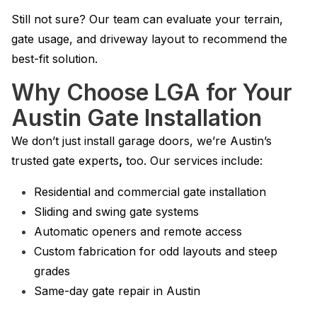
Still not sure? Our team can evaluate your terrain,
gate usage, and driveway layout to recommend the
best-fit solution.
Why Choose LGA for Your
Austin Gate Installation
We don’t just install garage doors, we’re Austin’s
trusted gate experts
,
too. Our services include:
Residential and commercial gate installation
Sliding and swing gate systems
Automatic openers and remote access
Custom fabrication for odd layouts and steep
grades
Same-day gate repair in Austin