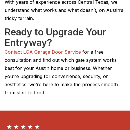
With years of experience across Central Texas, we
understand what works and what doesn’t, on Austin’s
tricky terrain.
Ready to Upgrade Your
Entryway?
Contact LGA Garage Door Service
for a free
consultation and find out which gate system works
best for your Austin home or business. Whether
you’re upgrading for convenience, security, or
aesthetics, we’re here to make the process smooth
from start to finish.