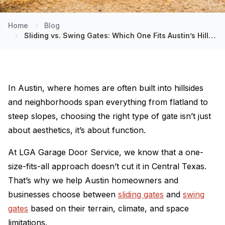
Home
Blog
Sliding vs. Swing Gates: Which One Fits Austin’s Hilly Terrain?
In Austin, where homes are often built into hillsides
and neighborhoods span everything from flatland to
steep slopes, choosing the right type of gate isn’t just
about aesthetics, it’s about function.
At LGA Garage Door Service, we know that a one-
size-fits-all approach doesn’t cut it in Central Texas.
That’s why we help Austin homeowners and
businesses choose between
sliding gates
and
swing
gates
based on their terrain, climate, and space
limitations.