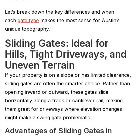
Let’s break down the key differences and when
each
gate type
makes the most sense for Austin’s
unique topography.
Sliding Gates: Ideal for
Hills, Tight Driveways, and
Uneven Terrain
If your property is on a slope or has limited clearance,
sliding gates are often the smarter choice. Rather than
opening inward or outward, these gates slide
horizontally along a track or cantilever rail, making
them great for driveways where elevation changes
might make a swing gate problematic.
Advantages of Sliding Gates in