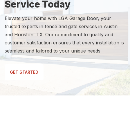
Service Today
Elevate your home with LGA Garage Door, your
trusted experts in fence and gate services in Austin
and Houston, TX. Our commitment to quality and
customer satisfaction ensures that every installation is
seamless and tailored to your unique needs.
GET STARTED